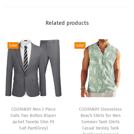
t
s
Related products
S
h
o
Sale!
Sale!
r
t
S
l
e
e
v
T
T
e
h
COOFANDY Men 2 Piece
h
COOFANDY Sleeveless
Suits Two Button Blazer
Beach Shirts for Men
-
i
i
Jacket Tuxedo Slim Fit
Summer Tank Shirts
Q
s
s
Suit Pant(Grey)
Casual Henley Tank
u