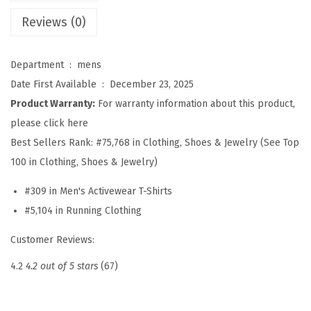
'
Reviews (0)
s
A
Department ‏ : ‎
mens
t
Date First Available ‏ : ‎
December 23, 2025
h
Product Warranty:
For warranty information about this product,
l
please click here
e
Best Sellers Rank:
#75,768 in Clothing, Shoes & Jewelry (See Top
t
100 in Clothing, Shoes & Jewelry)
i
#309 in Men's Activewear T-Shirts
c
#5,104 in Running Clothing
T
-
Customer Reviews:
S
4.2
4.2 out of 5 stars
(67)
h
i
r