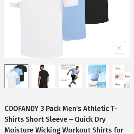
i
o
n
COOFANDY 3 Pack Men’s Athletic T-
Shirts Short Sleeve – Quick Dry
Moisture Wicking Workout Shirts for