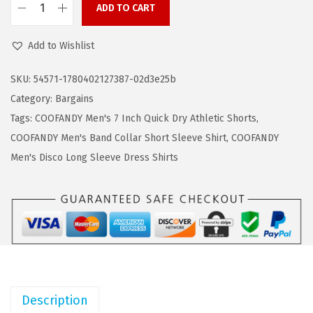
w
s
ADD TO CART
C
a
:
O
Add to Wishlist
s
$
O
:
5
F
SKU:
54571-1780402127387-02d3e25b
$
.
A
Category:
Bargains
9
9
N
Tags:
COOFANDY Men's 7 Inch Quick Dry Athletic Shorts
,
.
9
D
COOFANDY Men's Band Collar Short Sleeve Shirt
,
COOFANDY
9
.
Y
Men's Disco Long Sleeve Dress Shirts
9
3
.
P
a
c
k
M
e
Description
n