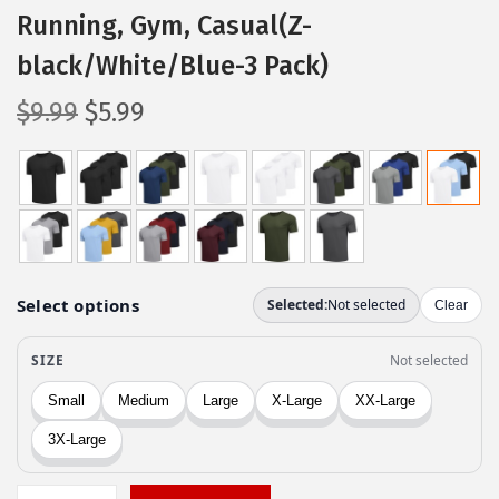
Running, Gym, Casual(Z-
black/White/Blue-3 Pack)
O
C
$
9.99
$
5.99
r
u
i
r
g
r
i
e
n
n
a
t
l
p
p
r
r
i
i
c
c
e
e
i