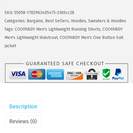
a
:
O
s
$
F
SKU:
55058-1782963405475-2365cc28
:
1
A
Categories:
Bargains
,
Best Sellers
,
Hoodies
,
Sweaters & Hoodies
$
1
N
Tags:
COOFANDY Men's Lightweight Running Shorts
,
COOFANDY
1
.
D
Men's Lightweight Waistcoat
,
COOFANDY Men's One Button Suit
9
9
Y
Jacket
.
9
F
9
.
u
8
l
.
l
-
Z
i
Description
p
M
Reviews (0)
e