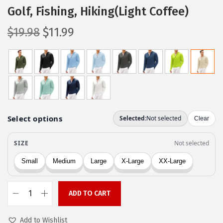
Golf, Fishing, Hiking(Light Coffee)
O
C
$
19.98
$
11.99
r
u
i
r
g
r
i
e
n
n
a
t
l
p
p
r
r
i
i
c
c
e
ADD TO CART
e
i
C
w
s
O
Add to Wishlist