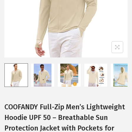
i
o
n
COOFANDY Full-Zip Men’s Lightweight
Hoodie UPF 50 – Breathable Sun
Protection Jacket with Pockets for