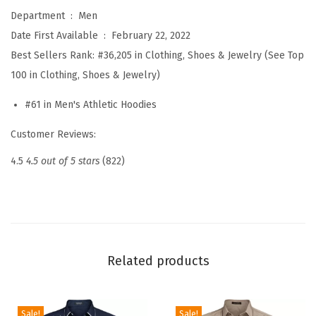
n
Department ‏ : ‎
Men
'
Date First Available ‏ : ‎
February 22, 2022
s
Best Sellers Rank:
#36,205 in Clothing, Shoes & Jewelry (See Top
L
100 in Clothing, Shoes & Jewelry)
i
#61 in Men's Athletic Hoodies
g
h
Customer Reviews:
t
4.5
4.5 out of 5 stars
(822)
w
e
i
g
h
Related products
t
H
o
Sale!
Sale!