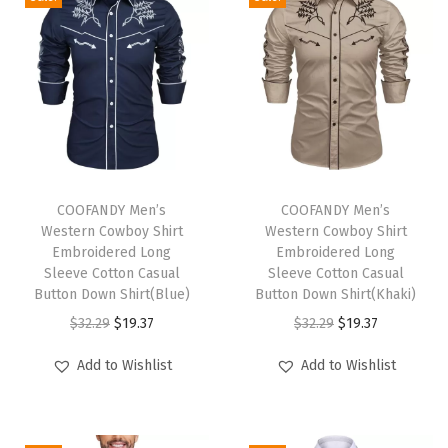
o
d
i
e
U
P
F
T
T
5
h
COOFANDY Men’s
h
COOFANDY Men’s
Western Cowboy Shirt
Western Cowboy Shirt
0
i
i
Embroidered Long
Embroidered Long
-
s
s
Sleeve Cotton Casual
Sleeve Cotton Casual
B
p
Button Down Shirt(Blue)
p
Button Down Shirt(Khaki)
r
r
O
C
r
O
C
$
32.29
$
19.37
$
32.29
$
19.37
e
o
r
u
o
r
u
Add to Wishlist
Add to Wishlist
a
d
i
r
d
i
r
t
u
g
r
u
g
r
h
c
i
e
c
i
e