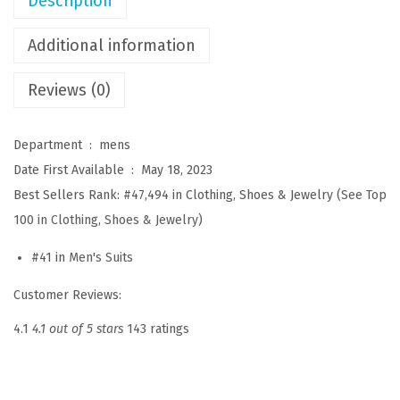
Description
s
2
Additional information
P
Reviews (0)
i
e
c
Department ‏ : ‎
mens
e
Date First Available ‏ : ‎
May 18, 2023
L
Best Sellers Rank:
#47,494 in Clothing, Shoes & Jewelry (
See Top
i
100 in Clothing, Shoes & Jewelry
)
n
#41 in
Men's Suits
e
n
Customer Reviews:
C
4.1
4.1 out of 5 stars
143 ratings
o
t
t