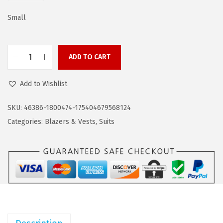
a
:
s
$
Small
:
5
$
7
ADD TO CART
9
.
C
5
5
O
Add to Wishlist
.
9
O
9
.
F
SKU:
46386-1800474-175404679568124
9
A
Categories:
Blazers & Vests
,
Suits
.
N
D
Y
M
e
n
'