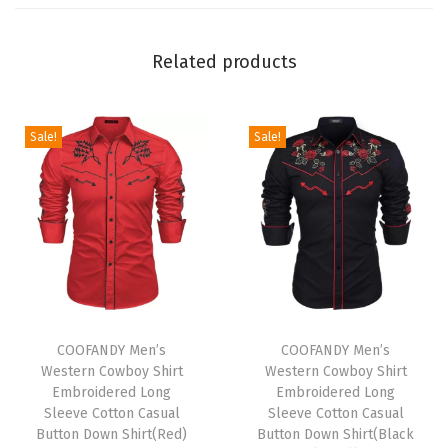
o
n
Related products
S
u
i
Sale!
Sale!
t
s
S
e
t
C
T
T
a
h
COOFANDY Men’s
h
COOFANDY Men’s
s
Western Cowboy Shirt
Western Cowboy Shirt
i
i
u
Embroidered Long
Embroidered Long
s
s
a
Sleeve Cotton Casual
Sleeve Cotton Casual
p
Button Down Shirt(Red)
p
Button Down Shirt(Black
l