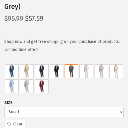
Grey)
O
C
$
95.99
$
57.59
r
u
i
r
g
r
Shop now and get free shipping on your purchase of products.
i
e
Limited time offer!
n
n
a
t
l
p
p
r
r
i
i
c
SIZE
c
e
e
i
w
s
Clear