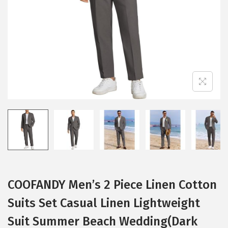
i
o
n
COOFANDY Men’s 2 Piece Linen Cotton
Suits Set Casual Linen Lightweight
Suit Summer Beach Wedding(Dark