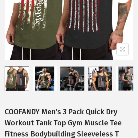
i
o
n
COOFANDY Men’s 3 Pack Quick Dry
Workout Tank Top Gym Muscle Tee
Fitness Bodybuilding Sleeveless T