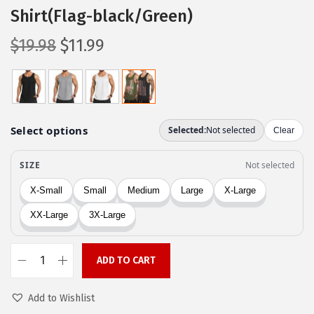
Shirt(Flag-black/Green)
O
C
$
19.98
$
11.99
r
u
i
r
g
r
i
e
n
n
a
t
l
p
p
r
r
i
i
c
c
e
ADD TO CART
C
e
i
O
w
s
Add to Wishlist
O