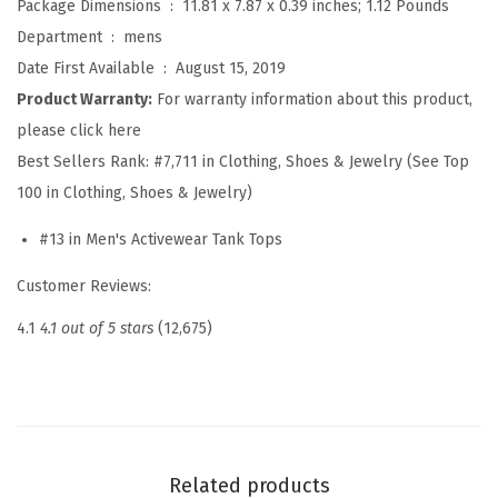
Package Dimensions ‏ : ‎
11.81 x 7.87 x 0.39 inches; 1.12 Pounds
u
Department ‏ : ‎
mens
i
Date First Available ‏ : ‎
August 15, 2019
c
Product Warranty:
For warranty information about this product,
k
please click here
D
Best Sellers Rank:
#7,711 in Clothing, Shoes & Jewelry (See Top
r
100 in Clothing, Shoes & Jewelry)
y
#13 in Men's Activewear Tank Tops
W
o
Customer Reviews:
r
4.1
4.1 out of 5 stars
(12,675)
k
o
u
t
T
Related products
a