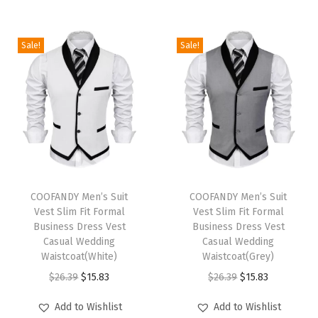
n
k
Sale!
Sale!
T
o
p
G
y
m
M
T
T
u
h
COOFANDY Men’s Suit
h
COOFANDY Men’s Suit
Vest Slim Fit Formal
Vest Slim Fit Formal
s
i
i
Business Dress Vest
Business Dress Vest
c
s
s
Casual Wedding
Casual Wedding
l
p
Waistcoat(White)
p
Waistcoat(Grey)
e
r
O
C
r
O
C
$
26.39
$
15.83
$
26.39
$
15.83
T
o
r
u
o
r
u
Add to Wishlist
Add to Wishlist
e
d
i
r
d
i
r