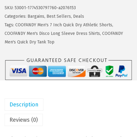
a
:
F
SKU:
53001-1774530797760-a2076153
s
$
A
Categories:
Bargains
,
Best Sellers
,
Deals
:
1
N
Tags:
COOFANDY Men's 7 Inch Quick Dry Athletic Shorts
,
$
1
D
COOFANDY Men's Disco Long Sleeve Dress Shirts
,
COOFANDY
1
.
Y
Men's Quick Dry Tank Top
9
9
M
.
9
e
9
.
n
8
'
.
s
3
P
Description
a
c
Reviews (0)
k
Q