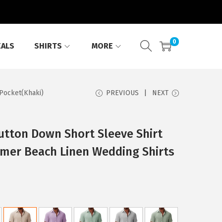
0
EALS
SHIRTS
MORE
Pocket(Khaki)
PREVIOUS
NEXT
tton Down Short Sleeve Shirt
mer Beach Linen Wedding Shirts