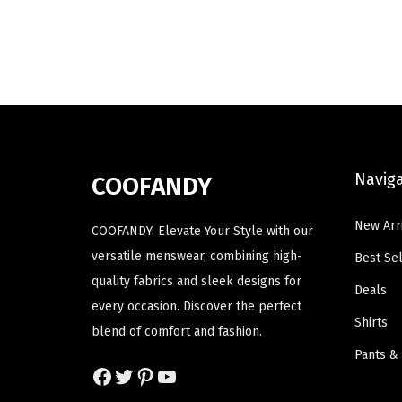
d
d
i
e
u
u
n
n
c
c
a
t
t
t
l
p
h
h
p
r
a
a
r
i
s
s
i
c
Navig
m
m
COOFANDY
c
e
u
u
e
i
New Arr
l
l
COOFANDY: Elevate Your Style with our
w
s
t
t
versatile menswear, combining high-
Best Sel
a
:
i
i
quality fabrics and sleek designs for
Deals
s
$
p
p
every occasion. Discover the perfect
:
1
Shirts
l
l
blend of comfort and fashion.
$
4
e
e
Pants &
2
.
Facebook
Twitter
Pinterest
YouTube
v
v
3
3