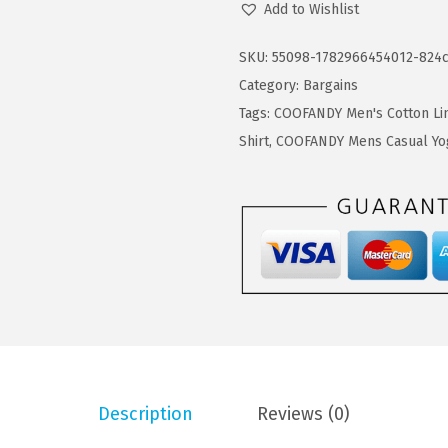
Add to Wishlist
7
7
O
.
9
F
SKU:
55098-1782966454012-824
9
.
A
Category:
Bargains
9
N
Tags:
COOFANDY Men's Cotton Lin
.
D
Shirt
,
COOFANDY Mens Casual Yo
Y
M
e
n
'
s
B
u
t
Description
Reviews (0)
t
o