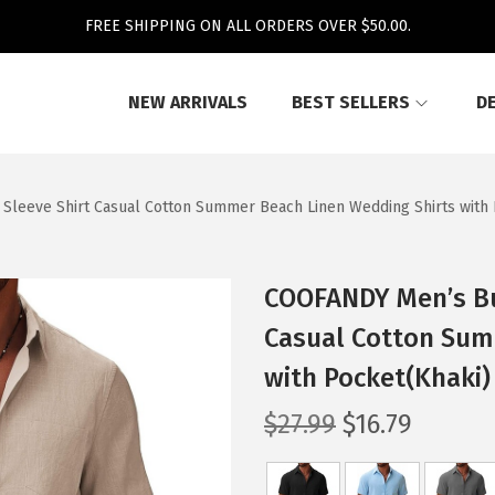
FREE SHIPPING ON ALL ORDERS OVER $50.00.
NEW ARRIVALS
BEST SELLERS
D
leeve Shirt Casual Cotton Summer Beach Linen Wedding Shirts with 
COOFANDY Men’s Bu
Casual Cotton Sum
with Pocket(Khaki)
O
C
$
27.99
$
16.79
r
u
i
r