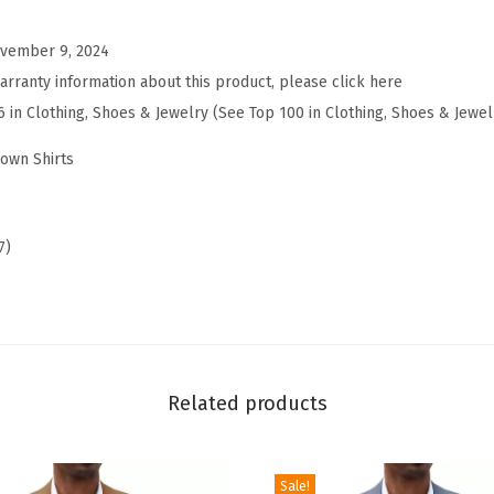
n
vember 9, 2024
D
arranty information about this product, please click here
o
6 in Clothing, Shoes & Jewelry (See Top 100 in Clothing, Shoes & Jewel
w
n
own Shirts
S
h
o
7)
r
t
S
l
e
Related products
e
v
Sale!
e