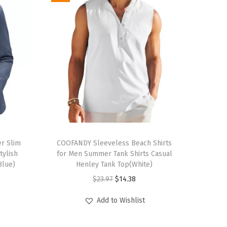
T
r Slim
h
COOFANDY Sleeveless Beach Shirts
tylish
for Men Summer Tank Shirts Casual
i
Blue)
Henley Tank Top(White)
s
O
C
$
23.97
$
14.38
p
r
u
r
Add to Wishlist
i
r
o
g
r