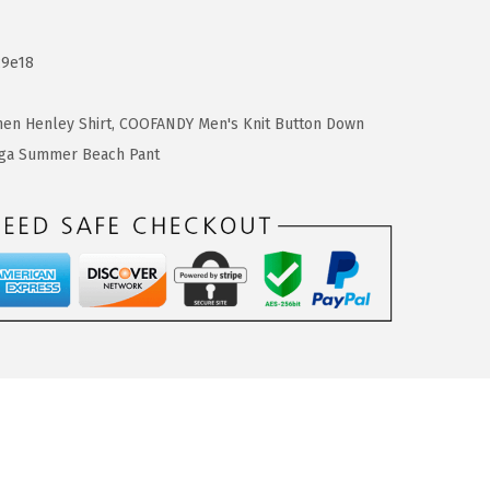
c9e18
en Henley Shirt
,
COOFANDY Men's Knit Button Down
ga Summer Beach Pant