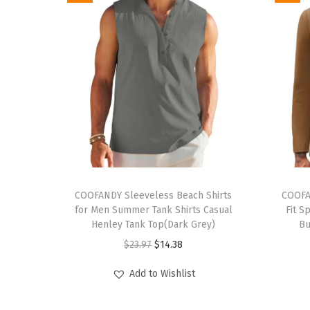
T
T
h
COOFANDY Sleeveless Beach Shirts
h
COOFA
for Men Summer Tank Shirts Casual
Fit S
i
i
Henley Tank Top(Dark Grey)
Bu
s
s
O
C
$
23.97
$
14.38
p
p
r
u
r
r
Add to Wishlist
i
r
o
o
g
r