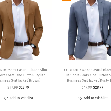
S
h
i
r
t
C
a
s
u
T
a
NDY Mens Casual Blazer Slim
h
COOFANDY Mens Casual Blaze
l
port Coats One Button Stylish
Fit Sport Coats One Button S
i
siness Suit Jacket(Brown)
Business Suit Jacket(Dusty 
C
s
O
C
O
C
$
47.99
$
28.79
$
47.99
$
28.79
o
p
r
u
r
u
t
r
Add to Wishlist
Add to Wishlist
i
r
i
r
t
o
g
r
g
r
o