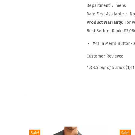
Department ‏ : ‎
mens
Date First Available ‏ : ‎
No
Product Warranty:
For w
Best Sellers Rank:
#3,08
#41 in Men's Button-D
Customer Reviews:
4.3
4.3 out of 5 stars
(1,41
Sale!
Sale!