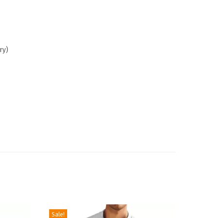
ry)
Sale!