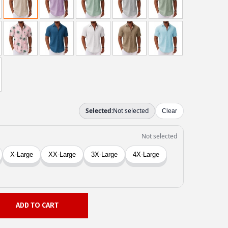
ADD TO CART