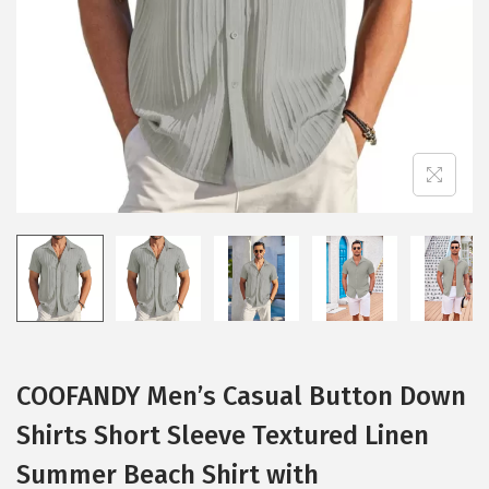
i
o
n
COOFANDY Men’s Casual Button Down
Shirts Short Sleeve Textured Linen
Summer Beach Shirt with