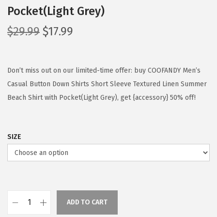
Pocket(Light Grey)
O
C
$
29.99
$
17.99
r
u
i
r
g
r
Don’t miss out on our limited-time offer: buy COOFANDY Men’s
i
e
Casual Button Down Shirts Short Sleeve Textured Linen Summer
n
n
Beach Shirt with Pocket(Light Grey), get {accessory} 50% off!
a
t
l
p
SIZE
p
r
r
i
i
c
c
e
e
i
ADD TO CART
w
s
C