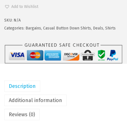
a
:
O
Add to Wishlist
s
$
O
:
1
F
SKU:
N/A
$
7
A
Categories:
Bargains
,
Casual Button Down Shirts
,
Deals
,
Shirts
2
.
N
9
9
D
.
9
Y
9
.
M
9
e
.
n
'
Description
s
C
Additional information
a
Reviews (0)
s
u