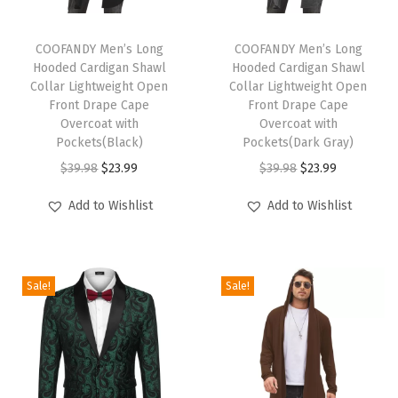
t
T
T
s
h
COOFANDY Men’s Long
h
COOFANDY Men’s Long
S
Hooded Cardigan Shawl
Hooded Cardigan Shawl
i
i
h
Collar Lightweight Open
Collar Lightweight Open
s
s
Front Drape Cape
Front Drape Cape
o
p
Overcoat with
p
Overcoat with
r
Pockets(Black)
Pockets(Dark Gray)
r
r
t
O
C
O
C
$
39.98
$
23.99
$
39.98
$
23.99
o
o
S
r
u
r
u
d
d
Add to Wishlist
Add to Wishlist
l
i
r
i
r
u
u
e
g
r
g
r
c
c
e
i
e
i
e
t
t
v
Sale!
Sale!
n
n
n
n
h
h
e
a
t
a
t
a
a
T
l
p
l
p
s
s
e
p
r
p
r
m
m
x
r
i
r
i
u
u