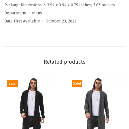
a
Package Dimensions ‏ : ‎
3.94 x 3.94 x 0.79 inches; 7.05 ounces
l
Department ‏ : ‎
mens
B
Date First Available ‏ : ‎
October 23, 2023
u
t
t
o
n
Related products
D
o
w
Sale!
Sale!
n
S
h
i
r