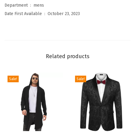
l
Department ‏ : ‎
mens
B
Date First Available ‏ : ‎
October 23, 2023
u
t
t
o
n
Related products
D
o
w
Sale!
Sale!
n
S
h
i
r
t
T
T