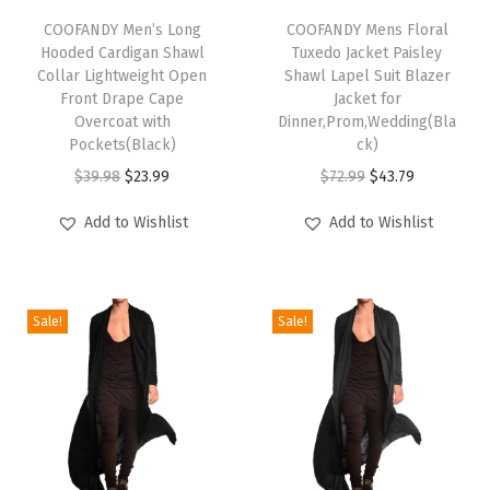
s
h
COOFANDY Men’s Long
h
COOFANDY Mens Floral
S
Hooded Cardigan Shawl
Tuxedo Jacket Paisley
i
i
h
Collar Lightweight Open
Shawl Lapel Suit Blazer
s
s
Front Drape Cape
Jacket for
o
p
Overcoat with
p
Dinner,Prom,Wedding(Bla
r
Pockets(Black)
ck)
r
r
t
O
C
O
C
$
39.98
$
23.99
$
72.99
$
43.79
o
o
S
r
u
r
u
d
d
Add to Wishlist
Add to Wishlist
l
i
r
i
r
u
u
e
g
r
g
r
c
c
e
i
e
i
e
t
t
v
Sale!
Sale!
n
n
n
n
h
h
e
a
t
a
t
a
a
T
l
p
l
p
s
s
e
p
r
p
r
m
m
x
r
i
r
i
u
u
t
i
c
i
c
l
l