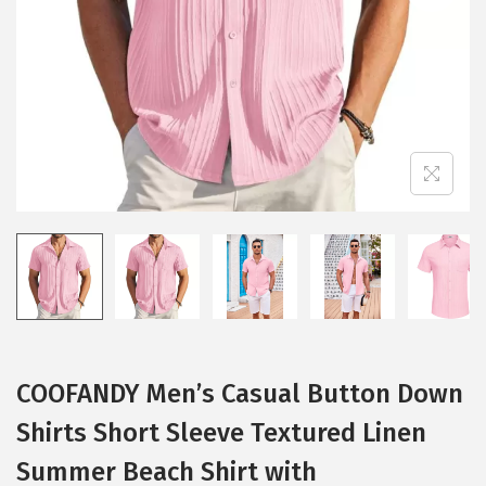
i
o
n
COOFANDY Men’s Casual Button Down
Shirts Short Sleeve Textured Linen
Summer Beach Shirt with