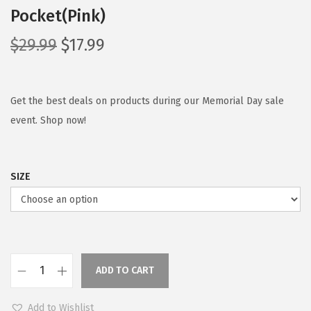
Pocket(Pink)
O
C
$
29.99
$
17.99
r
u
i
r
g
r
Get the best deals on products during our Memorial Day sale
i
e
event. Shop now!
n
n
a
t
SIZE
l
p
p
r
r
i
i
c
c
e
ADD TO CART
e
i
C
w
s
O
Add to Wishlist