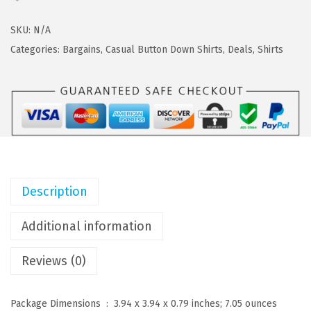
a
:
O
s
$
F
SKU:
N/A
:
1
A
Categories:
Bargains
,
Casual Button Down Shirts
,
Deals
,
Shirts
$
7
N
2
.
D
9
9
Y
.
9
M
9
.
e
9
n
.
'
Description
s
C
Additional information
a
Reviews (0)
s
u
a
Package Dimensions ‏ : ‎
3.94 x 3.94 x 0.79 inches; 7.05 ounces