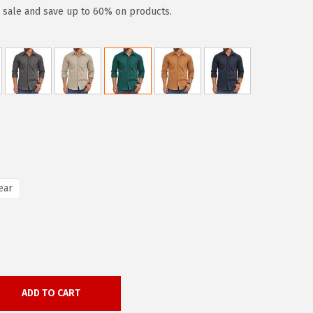
y sale and save up to 60% on products.
ear
ADD TO CART