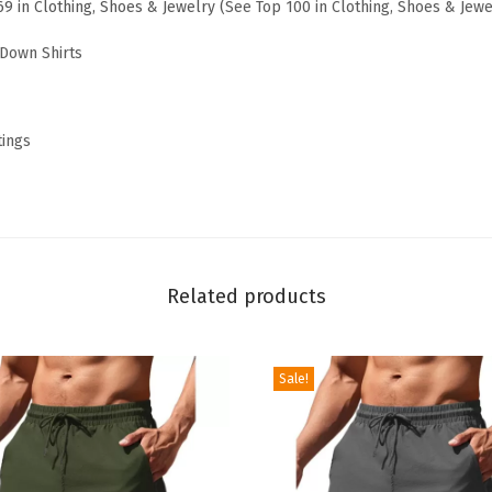
69 in Clothing, Shoes & Jewelry (
See Top 100 in Clothing, Shoes & Jewe
l
B
Down Shirts
u
t
t
tings
o
n
D
o
w
Related products
n
W
Sale!
o
r
k
S