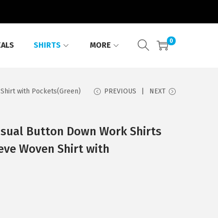
0
EALS
SHIRTS
MORE
hirt with Pockets(Green)
PREVIOUS
NEXT
sual Button Down Work Shirts
eve Woven Shirt with