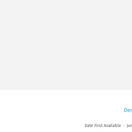
Des
Date First Available ‏ : ‎
Ju