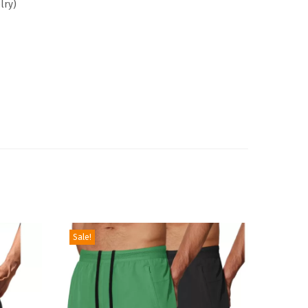
lry
)
Sale!