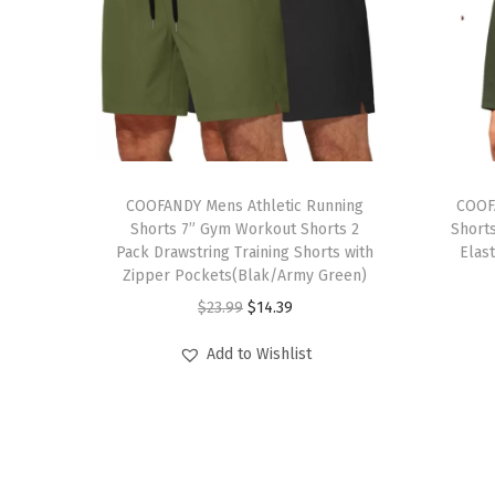
T
T
h
COOFANDY Mens Athletic Running
h
COOF
Shorts 7” Gym Workout Shorts 2
Short
i
i
Pack Drawstring Training Shorts with
Elas
s
s
Zipper Pockets(Blak/Army Green)
p
p
O
C
$
23.99
$
14.39
r
r
r
u
Add to Wishlist
o
o
i
r
d
d
g
r
u
u
i
e
c
c
n
n
t
t
a
t