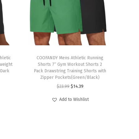
T
letic
h
COOFANDY Mens Athletic Running
weight
Shorts 7” Gym Workout Shorts 2
i
(Dark
Pack Drawstring Training Shorts with
s
Zipper Pockets(Green/Black)
p
O
C
$
23.99
$
14.39
r
r
u
Add to Wishlist
o
i
r
d
g
r
u
i
e
c
n
n
t
a
t