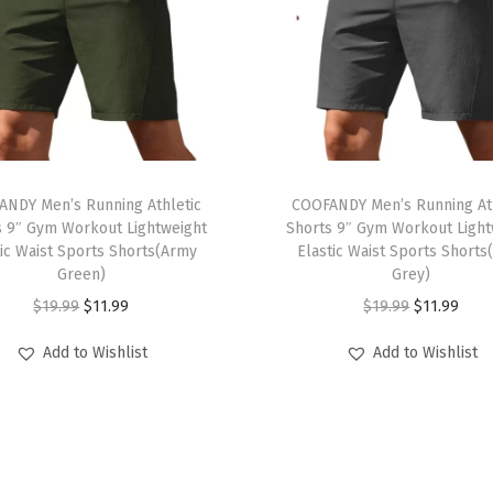
h
i
r
t
s
U
T
n
ANDY Men’s Running Athletic
h
COOFANDY Men’s Running Ath
t
s 9″ Gym Workout Lightweight
Shorts 9″ Gym Workout Light
i
tic Waist Sports Shorts(Army
Elastic Waist Sports Shorts
u
s
Green)
Grey)
c
p
O
C
O
C
$
19.99
$
11.99
$
19.99
$
11.99
k
r
r
u
r
u
e
Add to Wishlist
Add to Wishlist
o
i
r
i
r
d
d
g
r
g
r
L
u
i
e
i
e
o
c
n
n
n
n
n
t
a
t
a
t