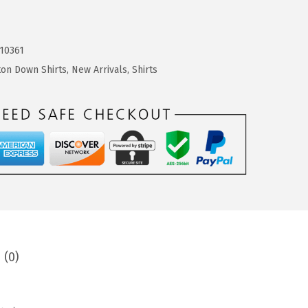
10361
ton Down Shirts
,
New Arrivals
,
Shirts
 (0)