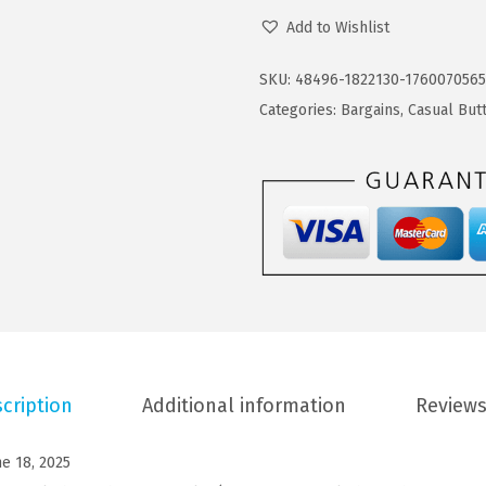
O
4
9
Add to Wishlist
O
.
9
F
9
.
SKU:
48496-1822130-1760070565
A
9
Categories:
Bargains
,
Casual But
N
.
D
Y
M
e
n
s
C
a
cription
Additional information
Reviews
s
u
ne 18, 2025
a