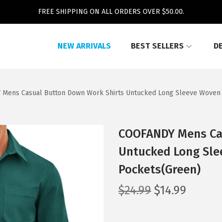
FREE SHIPPING ON ALL ORDERS OVER $50.00.
NEW ARRIVALS
BEST SELLERS
D
Mens Casual Button Down Work Shirts Untucked Long Sleeve Woven S
COOFANDY Mens Ca
Untucked Long Sle
Pockets(Green)
O
C
$
24.99
$
14.99
r
u
i
r