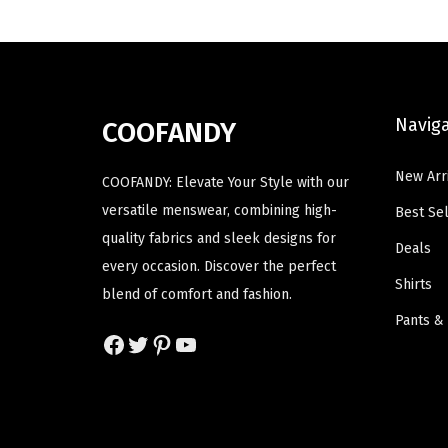
h
h
l
p
a
a
p
r
s
s
r
i
m
m
i
c
Navig
COOFANDY
u
u
c
e
l
l
e
i
New Arr
COOFANDY: Elevate Your Style with our
t
t
w
s
versatile menswear, combining high-
Best Sel
i
i
a
:
quality fabrics and sleek designs for
p
p
Deals
s
$
every occasion. Discover the perfect
l
l
:
1
Shirts
blend of comfort and fashion.
e
e
$
4
Pants &
v
v
2
.
Facebook
Twitter
Pinterest
YouTube
a
a
3
3
r
r
.
9
i
i
9
.
a
a
9