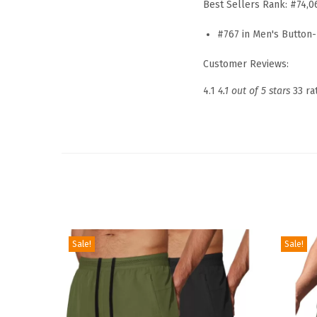
Best Sellers Rank:
#74,0
#767 in
Men's Button-
Customer Reviews:
4.1
4.1 out of 5 stars
33 ra
Sale!
Sale!