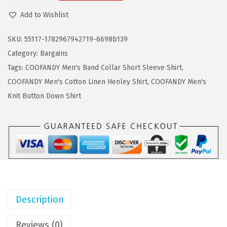
a
:
O
Add to Wishlist
s
$
O
:
5
F
SKU:
55117-1782967942719-6698b139
$
.
A
Category:
Bargains
9
9
N
Tags:
COOFANDY Men's Band Collar Short Sleeve Shirt
,
.
9
D
COOFANDY Men's Cotton Linen Henley Shirt
,
COOFANDY Men's
9
.
Y
Knit Button Down Shirt
9
M
.
e
n
'
s
C
a
Description
s
u
Reviews (0)