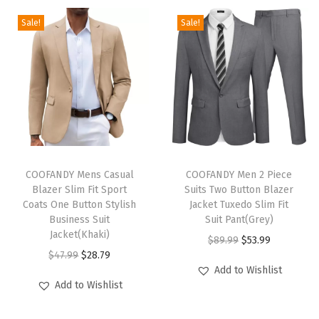
r
Sale!
Sale!
t
S
l
e
e
v
e
T
T
C
h
COOFANDY Mens Casual
h
COOFANDY Men 2 Piece
Blazer Slim Fit Sport
Suits Two Button Blazer
o
i
i
Coats One Button Stylish
Jacket Tuxedo Slim Fit
t
s
s
Business Suit
Suit Pant(Grey)
t
p
Jacket(Khaki)
p
O
C
$
89.99
$
53.99
o
r
O
C
r
$
47.99
$
28.79
r
u
Add to Wishlist
n
o
r
u
o
i
r
Add to Wishlist
P
d
i
r
d
g
r
i
u
g
r
u