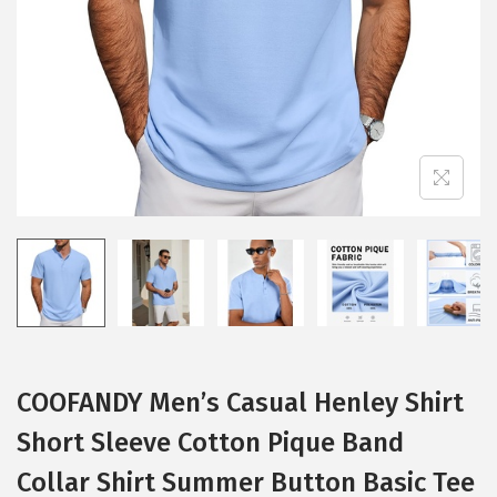
i
o
n
COOFANDY Men’s Casual Henley Shirt
Short Sleeve Cotton Pique Band
Collar Shirt Summer Button Basic Tee