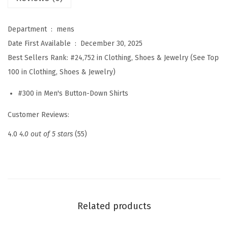
a
l
Department ‏ : ‎
mens
H
Date First Available ‏ : ‎
December 30, 2025
e
Best Sellers Rank:
#24,752 in Clothing, Shoes & Jewelry (See Top
n
100 in Clothing, Shoes & Jewelry)
l
#300 in Men's Button-Down Shirts
e
y
Customer Reviews:
S
4.0
4.0 out of 5 stars
(55)
h
i
r
t
S
Related products
h
o