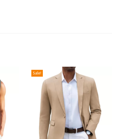
Sale!