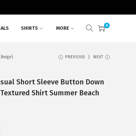
0
EALS
SHIRTS
MORE
(Beige)
PREVIOUS
NEXT
ual Short Sleeve Button Down
n Textured Shirt Summer Beach