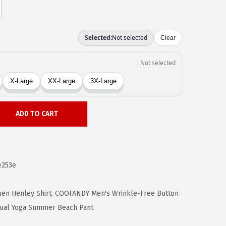
ADD TO CART
e253e
en Henley Shirt
,
COOFANDY Men's Wrinkle-Free Button
ual Yoga Summer Beach Pant