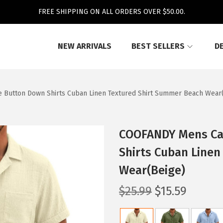
FREE SHIPPING ON ALL ORDERS OVER $50.00.
NEW ARRIVALS
BEST SELLERS
D
 Button Down Shirts Cuban Linen Textured Shirt Summer Beach Wear
COOFANDY Mens Cas
Shirts Cuban Line
Wear(Beige)
O
C
$
25.99
$
15.59
r
u
i
r