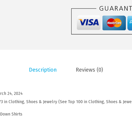
5
5
M
.
9
e
9
.
n
9
s
.
C
a
s
u
Description
Reviews (0)
a
l
S
rch 24, 2024
h
73 in Clothing, Shoes & Jewelry (See Top 100 in Clothing, Shoes & Jewe
o
r
-Down Shirts
t
S