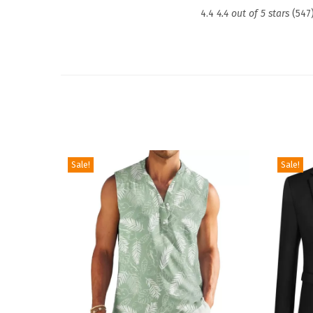
4.4
4.4 out of 5 stars
(547
Sale!
Sale!