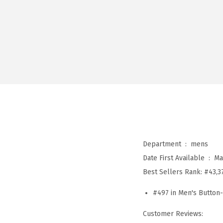
Department ‏ : ‎
mens
Date First Available ‏ : ‎
Ma
Best Sellers Rank:
#43,3
#497 in Men's Button
Customer Reviews: