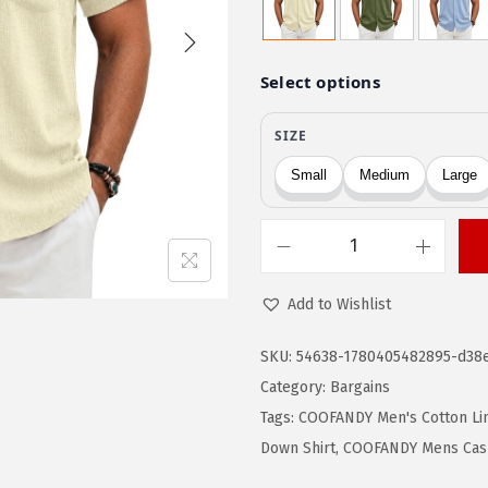
g
r
i
e
n
n
a
t
l
p
p
r
r
i
i
c
c
e
C
e
i
O
Add to Wishlist
w
s
O
a
:
F
SKU:
54638-1780405482895-d38
s
$
A
Category:
Bargains
:
1
N
Tags:
COOFANDY Men's Cotton Lin
$
5
D
Down Shirt
,
COOFANDY Mens Cas
2
.
Y