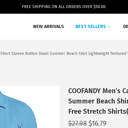
FREE SHIPPING ON ALL ORDERS OVER $50.00.
NEW ARRIVALS
BEST SELLERS
D
Short Sleeve Button Down Summer Beach Shirt Lightweight Textured W
COOFANDY Men’s Ca
Summer Beach Shir
Free Stretch Shirt
O
C
$
27.98
$
16.79