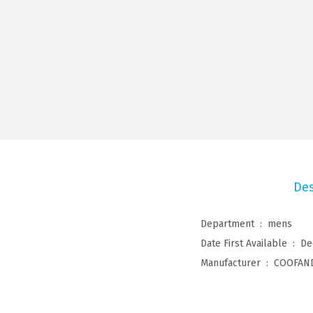
Des
Department ‏ : ‎
mens
Date First Available ‏ : ‎
De
Manufacturer ‏ : ‎
COOFAN