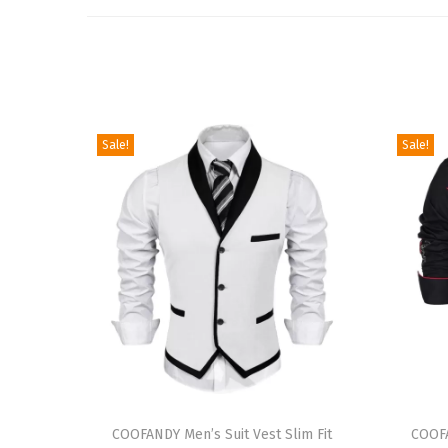
Sale!
Sale!
T
T
h
COOFANDY Men’s Suit Vest Slim Fit
h
COOF