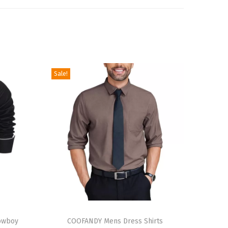
Sale!
T
owboy
h
COOFANDY Mens Dress Shirts