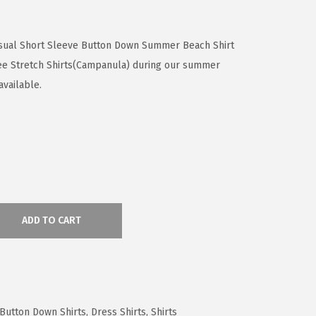
sual Short Sleeve Button Down Summer Beach Shirt
ree Stretch Shirts(Campanula) during our summer
available.
ADD TO CART
 Button Down Shirts
,
Dress Shirts
,
Shirts