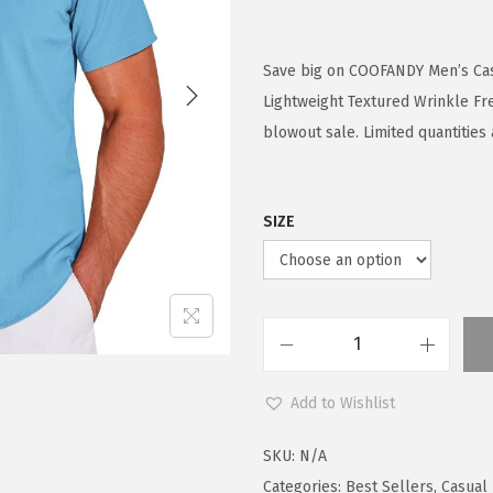
r
u
i
r
g
r
Save big on COOFANDY Men’s Ca
i
e
Lightweight Textured Wrinkle F
n
n
blowout sale. Limited quantities 
a
t
l
p
SIZE
p
r
r
i
i
c
c
e
e
i
C
w
s
O
Add to Wishlist
a
:
O
s
$
F
SKU:
N/A
:
1
A
Categories:
Best Sellers
,
Casual