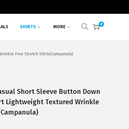
0
EALS
SHIRTS
MORE
rinkle Free Stretch Shirts(Campanula)
sual Short Sleeve Button Down
t Lightweight Textured Wrinkle
s(Campanula)