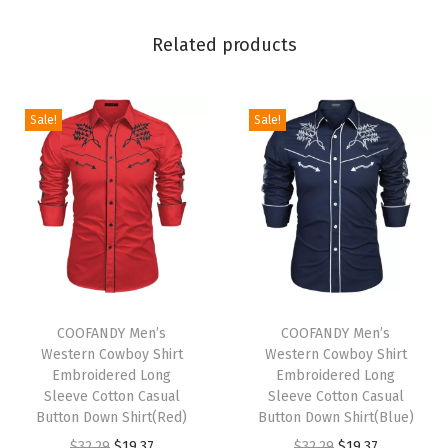
D
Related products
r
a
w
Sale!
Sale!
s
t
r
i
n
g
E
T
T
l
h
COOFANDY Men’s
h
COOFANDY Men’s
Western Cowboy Shirt
Western Cowboy Shirt
a
i
i
Embroidered Long
Embroidered Long
s
s
s
Sleeve Cotton Casual
Sleeve Cotton Casual
t
p
Button Down Shirt(Red)
p
Button Down Shirt(Blue)
i
r
O
C
r
O
C
$
32.29
$
19.37
$
32.29
$
19.37