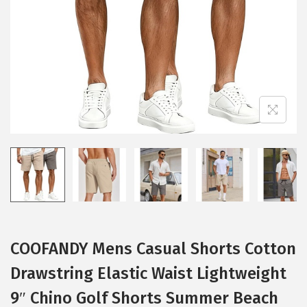
i
o
n
COOFANDY Mens Casual Shorts Cotton
Drawstring Elastic Waist Lightweight
9″ Chino Golf Shorts Summer Beach