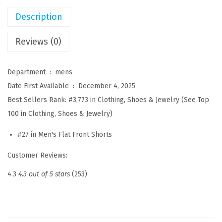
s
Description
u
a
Reviews (0)
l
S
Department ‏ : ‎
mens
h
Date First Available ‏ : ‎
December 4, 2025
o
Best Sellers Rank:
#3,773 in Clothing, Shoes & Jewelry (See Top
r
100 in Clothing, Shoes & Jewelry)
t
#27 in Men's Flat Front Shorts
s
C
Customer Reviews:
o
4.3
4.3 out of 5 stars
(253)
t
t
o
n