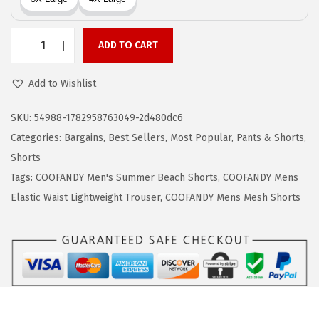
w
s
a
:
ADD TO CART
s
$
C
:
1
O
Add to Wishlist
$
0
O
1
.
F
SKU:
54988-1782958763049-2d480dc6
7
7
A
Categories:
Bargains
,
Best Sellers
,
Most Popular
,
Pants & Shorts
,
.
9
N
Shorts
9
.
D
Tags:
COOFANDY Men's Summer Beach Shorts
,
COOFANDY Mens
9
Y
Elastic Waist Lightweight Trouser
,
COOFANDY Mens Mesh Shorts
.
M
e
n
s
C
a