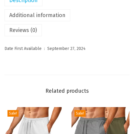
Description
C
a
Additional information
s
Reviews (0)
u
a
l
Date First Available ‏ : ‎
September 27, 2024
S
h
o
r
t
Related products
s
S
t
Sale!
Sale!
r
e