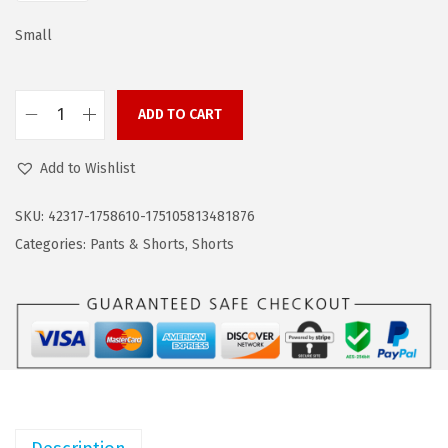
a
:
s
$
Small
:
8
$
.
ADD TO CART
1
9
C
4
9
O
Add to Wishlist
.
.
O
9
F
SKU:
42317-1758610-175105813481876
9
A
Categories:
Pants & Shorts
,
Shorts
.
N
D
Y
M
e
n
s