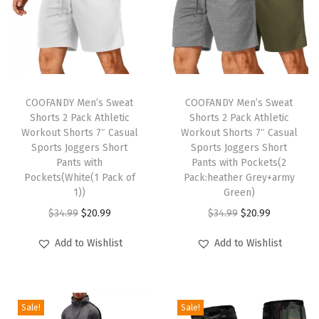
t
c
h
D
T
T
r
h
COOFANDY Men’s Sweat
h
COOFANDY Men’s Sweat
a
Shorts 2 Pack Athletic
Shorts 2 Pack Athletic
i
i
w
Workout Shorts 7″ Casual
Workout Shorts 7″ Casual
s
s
Sports Joggers Short
Sports Joggers Short
s
p
Pants with
p
Pants with Pockets(2
t
Pockets(White(1 Pack of
Pack:heather Grey+army
r
r
r
1))
Green)
o
o
i
O
C
O
C
$
34.99
$
20.99
$
34.99
$
20.99
d
d
n
r
u
r
u
u
u
Add to Wishlist
Add to Wishlist
g
i
r
i
r
c
c
S
g
r
g
r
t
t
u
i
e
i
e
h
h
Sale!
Sale!
m
n
n
n
n