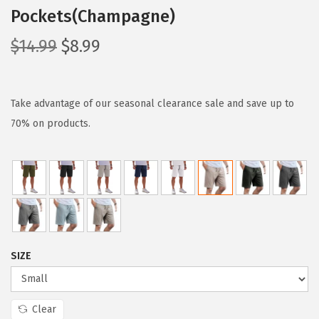
Pockets(Champagne)
O
C
$
14.99
$
8.99
r
u
i
r
g
r
Take advantage of our seasonal clearance sale and save up to
i
e
70% on products.
n
n
a
t
l
p
p
r
r
i
i
c
SIZE
c
e
e
i
w
s
Clear