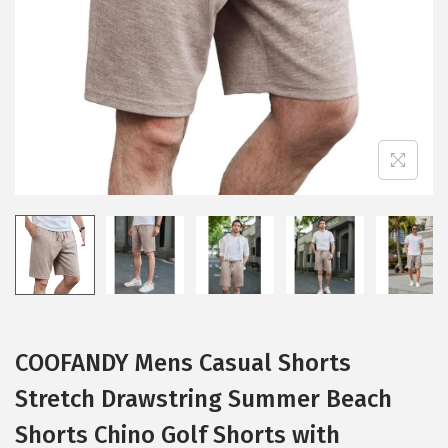
i
o
n
COOFANDY Mens Casual Shorts
Stretch Drawstring Summer Beach
Shorts Chino Golf Shorts with