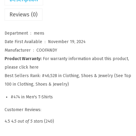
s
u
Reviews (0)
a
l
Department ‏ : ‎
mens
T
Date First Available ‏ : ‎
November 19, 2024
-
Manufacturer ‏ : ‎
COOFANDY
S
Product Warranty:
For warranty information about this product,
h
please click here
i
Best Sellers Rank:
#46,528 in Clothing, Shoes & Jewelry (See Top
r
100 in Clothing, Shoes & Jewelry)
t
#474 in Men's T-Shirts
s
S
Customer Reviews:
h
4.5
4.5 out of 5 stars
(240)
o
r