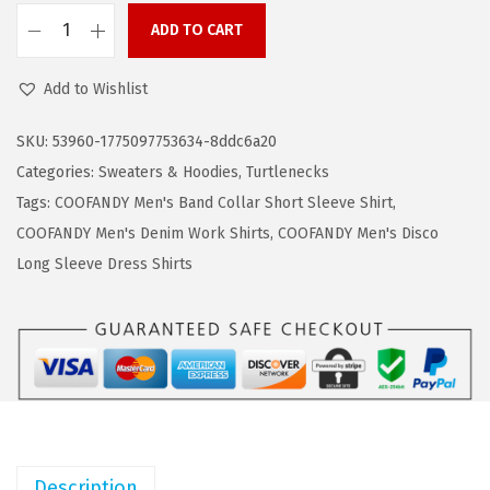
a
:
ADD TO CART
s
$
C
:
1
O
Add to Wishlist
$
1
O
1
.
F
SKU:
53960-1775097753634-8ddc6a20
9
9
A
Categories:
Sweaters & Hoodies
,
Turtlenecks
.
9
N
Tags:
COOFANDY Men's Band Collar Short Sleeve Shirt
,
9
.
D
COOFANDY Men's Denim Work Shirts
,
COOFANDY Men's Disco
9
Y
Long Sleeve Dress Shirts
.
M
e
n
'
s
C
a
Description