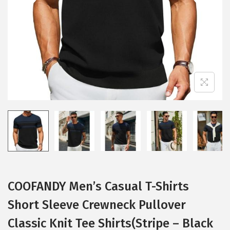
i
o
n
COOFANDY Men’s Casual T-Shirts
Short Sleeve Crewneck Pullover
Classic Knit Tee Shirts(Stripe – Black