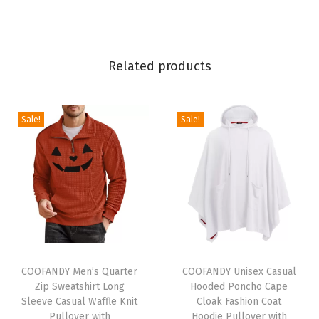
t
S
l
Related products
e
e
v
Sale!
Sale!
e
C
r
e
w
n
e
T
T
c
h
COOFANDY Men’s Quarter
h
COOFANDY Unisex Casual
Zip Sweatshirt Long
Hooded Poncho Cape
k
i
i
Sleeve Casual Waffle Knit
Cloak Fashion Coat
P
s
s
Pullover with
Hoodie Pullover with