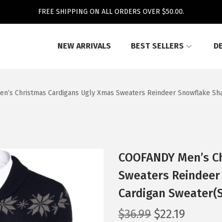
FREE SHIPPING ON ALL ORDERS OVER $50.00.
NEW ARRIVALS
BEST SELLERS
D
’s Christmas Cardigans Ugly Xmas Sweaters Reindeer Snowflake Shaw
COOFANDY Men’s Ch
Sweaters Reindeer 
Cardigan Sweater(
O
C
$
36.99
$
22.19