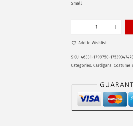
$
2
Small
3
.
6
1
.
9
C
9
.
O
Add to Wishlist
9
O
.
F
SKU:
46331-1799750-1753934747
A
Categories:
Cardigans
,
Costume &
N
D
Y
M
e
n
'
s