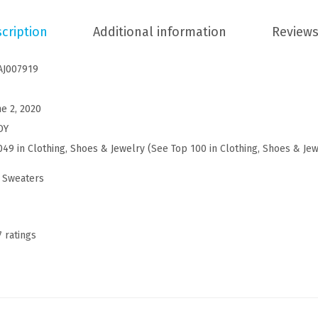
C
cription
Additional information
Reviews
h
r
AJ007919
i
s
ne 2, 2020
t
DY
m
049 in Clothing, Shoes & Jewelry (
See Top 100 in Clothing, Shoes & Je
a
s
 Sweaters
C
a
r
7 ratings
d
i
g
a