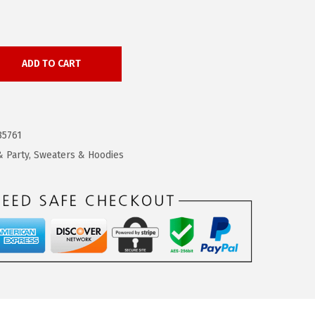
ADD TO CART
85761
 Party
,
Sweaters & Hoodies