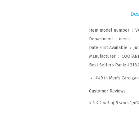
Des
Item model number ‏ : ‎
V
Department ‏ : ‎
mens
Date First Available ‏ : ‎
Ju
Manufacturer ‏ : ‎
COOFAN
Best Sellers Rank:
#218,
#49 in
Men's Cardigan
Customer Reviews:
4.4
4.4 out of 5 stars
1,40