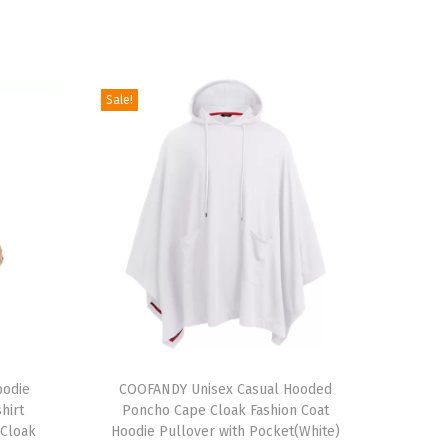
Sale!
T
oodie
h
COOFANDY Unisex Casual Hooded
hirt
Poncho Cape Cloak Fashion Coat
i
 Cloak
Hoodie Pullover with Pocket(White)
s