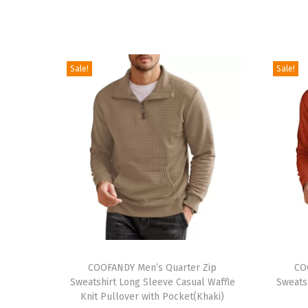
Sale!
Sale!
T
T
h
COOFANDY Men’s Quarter Zip
h
CO
Sweatshirt Long Sleeve Casual Waffle
Sweats
i
i
Knit Pullover with Pocket(Khaki)
s
s