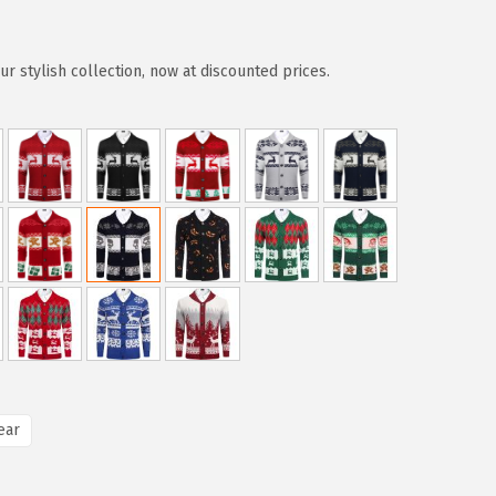
r stylish collection, now at discounted prices.
ear