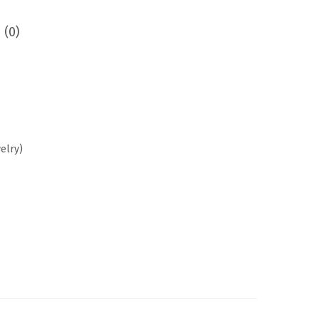
 (0)
welry
)