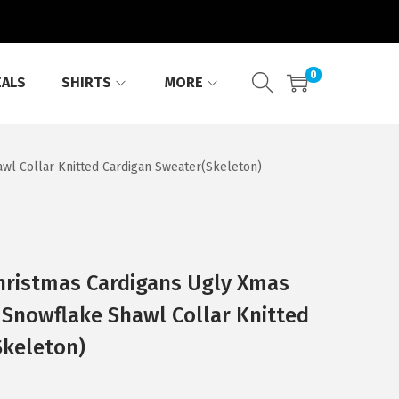
0
EALS
SHIRTS
MORE
l Collar Knitted Cardigan Sweater(Skeleton)
ristmas Cardigans Ugly Xmas
Snowflake Shawl Collar Knitted
Skeleton)