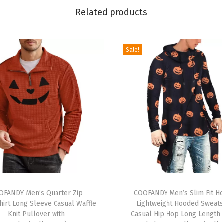
n
Related products
s
U
Sale!
g
l
y
X
m
a
s
S
w
e
T
a
OFANDY Men’s Quarter Zip
h
COOFANDY Men’s Slim Fit H
t
hirt Long Sleeve Casual Waffle
Lightweight Hooded Sweats
i
Knit Pullover with
Casual Hip Hop Long Length
e
s