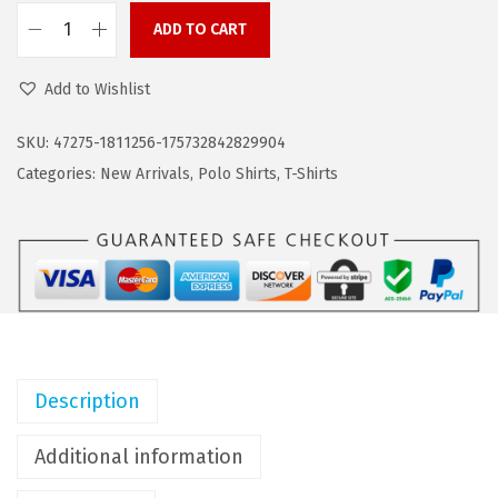
s
$
:
1
ADD TO CART
C
$
3
O
2
.
Add to Wishlist
O
2
7
F
SKU:
47275-1811256-175732842829904
.
3
A
Categories:
New Arrivals
,
Polo Shirts
,
T-Shirts
8
.
N
9
D
.
Y
M
e
n
s
Description
C
o
Additional information
t