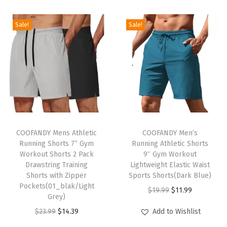
g
S
Sale!
Sale!
l
e
e
v
e
C
T
T
a
h
COOFANDY Mens Athletic
h
COOFANDY Men’s
s
Running Shorts 7” Gym
Running Athletic Shorts
i
i
u
Workout Shorts 2 Pack
9″ Gym Workout
s
s
a
Drawstring Training
Lightweight Elastic Waist
p
Shorts with Zipper
p
Sports Shorts(Dark Blue)
l
Pockets(01_blak/Light
r
r
O
C
C
$
19.99
$
11.99
Grey)
o
o
r
u
o
O
C
$
23.99
$
14.39
Add to Wishlist
d
d
i
r
l
r
u