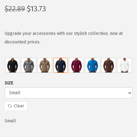
O
C
$
22.89
$
13.73
r
u
i
r
g
r
Upgrade your accessories with our stylish collection, now at
i
e
discounted prices.
n
n
a
t
l
p
p
r
SIZE
r
i
i
c
c
e
Clear
e
i
w
s
Small
a
: