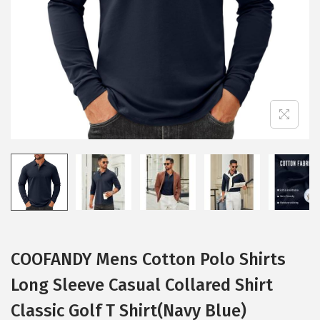
i
o
n
COOFANDY Mens Cotton Polo Shirts
Long Sleeve Casual Collared Shirt
Classic Golf T Shirt(Navy Blue)