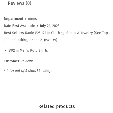
Reviews (0)
t
o
n
Department ‏ : ‎
mens
P
Date First Available ‏ : ‎
July 21, 2025
o
Best Sellers Rank:
#25,171 in Clothing, Shoes & Jewelry (
See Top
l
100 in Clothing, Shoes & Jewelry
)
o
#92 in
Men's Polo Shirts
S
h
Customer Reviews:
i
4.4
4.4 out of 5 stars
31 ratings
r
t
s
L
o
Related products
n