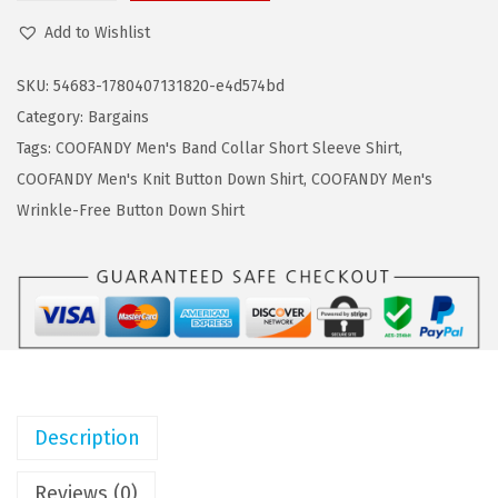
a
:
O
Add to Wishlist
s
$
O
:
7
F
SKU:
54683-1780407131820-e4d574bd
$
.
A
Category:
Bargains
1
7
N
Tags:
COOFANDY Men's Band Collar Short Sleeve Shirt
,
2
9
D
COOFANDY Men's Knit Button Down Shirt
,
COOFANDY Men's
.
.
Y
Wrinkle-Free Button Down Shirt
9
M
9
e
.
n
'
s
C
o
Description
t
t
Reviews (0)