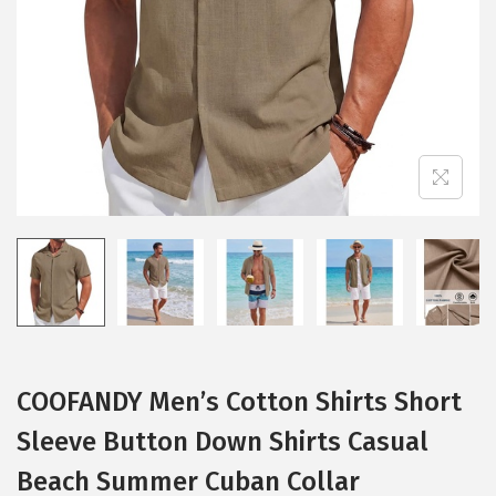
i
o
n
COOFANDY Men’s Cotton Shirts Short
Sleeve Button Down Shirts Casual
Beach Summer Cuban Collar