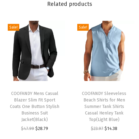
Related products
e
v
e
Sale!
Sale!
B
u
t
t
o
n
D
T
T
o
h
COOFANDY Mens Casual
h
COOFANDY Sleeveless
Blazer Slim Fit Sport
Beach Shirts for Men
w
i
i
Coats One Button Stylish
Summer Tank Shirts
n
s
s
Business Suit
Casual Henley Tank
S
p
Jacket(Black)
p
Top(Light Blue)
h
r
O
C
r
O
C
$
47.99
$
28.79
$
23.97
$
14.38
i
o
r
u
o
r
u