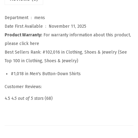
o
n
Department ‏ : ‎
mens
S
Date First Available ‏ : ‎
November 11, 2025
h
Product Warranty:
For warranty information about this product,
i
please click here
r
Best Sellers Rank:
#102,016 in Clothing, Shoes & Jewelry (See
t
Top 100 in Clothing, Shoes & Jewelry)
s
#1,018 in Men's Button-Down Shirts
S
h
Customer Reviews:
o
4.5
4.5 out of 5 stars
(68)
r
t
S
l
e