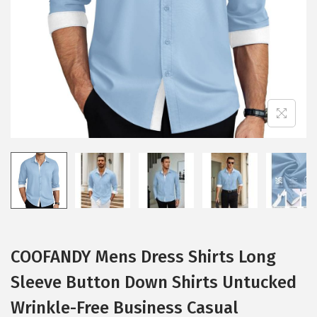
i
o
n
COOFANDY Mens Dress Shirts Long
Sleeve Button Down Shirts Untucked
Wrinkle-Free Business Casual