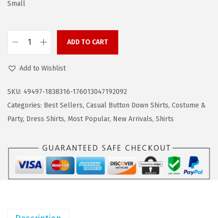
a
:
Small
s
$
:
1
ADD TO CART
$
6
C
2
.
O
Add to Wishlist
7
7
O
.
9
F
SKU:
49497-1838316-176013047192092
9
.
A
Categories:
Best Sellers
,
Casual Button Down Shirts
,
Costume &
9
N
Party
,
Dress Shirts
,
Most Popular
,
New Arrivals
,
Shirts
.
D
Y
M
e
n
s
D