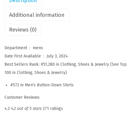
Description
r
e
Additional information
s
Reviews (0)
s
S
h
Department ‏ : ‎
mens
i
Date First Available ‏ : ‎
July 3, 2024
r
Best Sellers Rank:
#51,280 in Clothing, Shoes & Jewelry (
See Top
t
100 in Clothing, Shoes & Jewelry
)
s
#572 in
Men's Button-Down Shirts
L
o
Customer Reviews:
n
4.2
4.2 out of 5 stars
271 ratings
g
S
l