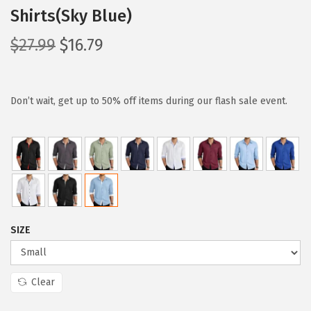
Shirts(Sky Blue)
O
C
$
27.99
$
16.79
r
u
i
r
g
r
Don’t wait, get up to 50% off items during our flash sale event.
i
e
n
n
a
t
l
p
p
r
r
i
SIZE
i
c
c
e
e
i
Clear
w
s