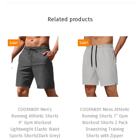
e
e
Related products
v
e
B
Sale!
Sale!
u
t
t
o
n
D
T
T
o
h
COOFANDY Men’s
h
COOFANDY Mens Athletic
w
Running Athletic Shorts
Running Shorts 7” Gym
i
i
n
9″ Gym Workout
Workout Shorts 2 Pack
s
s
S
Lightweight Elastic Waist
Drawstring Training
p
Sports Shorts(Dark Grey)
p
Shorts with Zipper
h