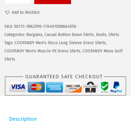
C
a
:
O
s
$
Add to Wishlist
O
:
1
F
$
1
SKU:
50731-1862390-176401508664550
A
1
.
Categories:
Bargains
,
Casual Button Down Shirts
,
Deals
,
Shirts
N
9
9
Tags:
COOFANDY Men's Disco Long Sleeve Dress Shirts
,
D
.
9
COOFANDY Men's Muscle Fit Dress Shirts
,
COOFANDY Mens Golf
Y
9
.
Shirts
M
9
e
.
n
s
D
r
e
Description
s