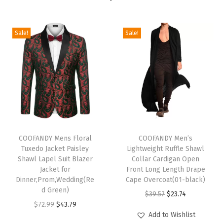
v
e
B
Sale!
Sale!
u
s
i
n
e
s
T
T
s
h
COOFANDY Mens Floral
h
COOFANDY Men’s
C
Tuxedo Jacket Paisley
Lightweight Ruffle Shawl
i
i
a
Shawl Lapel Suit Blazer
Collar Cardigan Open
s
s
s
Jacket for
Front Long Length Drape
p
Dinner,Prom,Wedding(Re
p
Cape Overcoat(01-black)
u
d Green)
r
r
O
C
a
$
39.57
$
23.74
O
C
$
72.99
$
43.79
o
o
r
u
l
Add to Wishlist
r
u