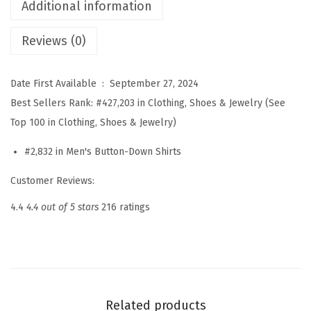
s
Additional information
S
Reviews (0)
h
i
r
Date First Available ‏ : ‎
September 27, 2024
t
Best Sellers Rank:
#427,203 in Clothing, Shoes & Jewelry (See
s
Top 100 in Clothing, Shoes & Jewelry)
S
#2,832 in Men's Button-Down Shirts
h
o
Customer Reviews:
r
4.4
4.4 out of 5 stars
216 ratings
t
S
l
e
e
Related products