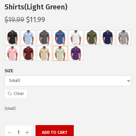
Shirts(Light Green)
O
C
$
19.99
$
11.99
r
u
i
r
g
r
i
e
n
n
a
t
SIZE
l
p
p
r
Clear
r
i
i
c
Small
c
e
e
i
w
s
ADD TO CART