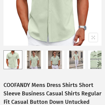
i
o
n
COOFANDY Mens Dress Shirts Short
Sleeve Business Casual Shirts Regular
Fit Casual Button Down Untucked