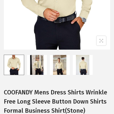
i
o
n
COOFANDY Mens Dress Shirts Wrinkle
Free Long Sleeve Button Down Shirts
Formal Business Shirt(Stone)