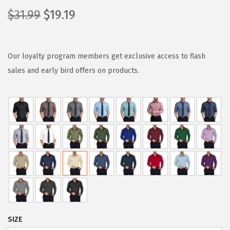
O
C
$
31.99
$
19.19
r
u
i
r
g
r
Our loyalty program members get exclusive access to flash
i
e
sales and early bird offers on products.
n
n
a
t
l
p
p
r
r
i
i
c
c
e
e
i
w
s
a
:
SIZE