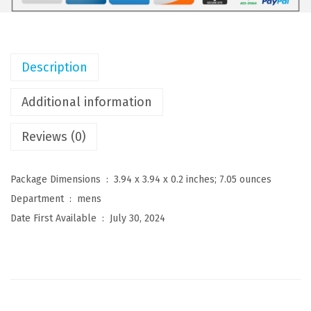
n
s
D
Description
r
e
Additional information
s
Reviews (0)
s
S
h
Package Dimensions ‏ : ‎
3.94 x 3.94 x 0.2 inches; 7.05 ounces
i
Department ‏ : ‎
mens
r
Date First Available ‏ : ‎
July 30, 2024
t
s
W
r
i