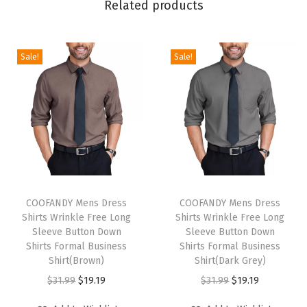
Related products
n
k
l
Sale!
Sale!
e
F
r
e
e
L
T
T
o
h
COOFANDY Mens Dress
h
COOFANDY Mens Dress
n
Shirts Wrinkle Free Long
Shirts Wrinkle Free Long
i
i
g
Sleeve Button Down
Sleeve Button Down
s
s
Shirts Formal Business
Shirts Formal Business
S
p
Shirt(Brown)
p
Shirt(Dark Grey)
l
r
O
C
r
O
C
$
31.99
$
19.19
$
31.99
$
19.19
e
o
r
u
o
r
u
e