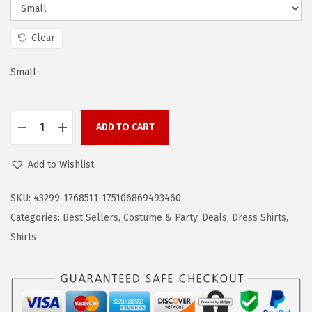
s
$
:
1
$
9
Clear
3
.
Small
1
1
.
9
9
.
ADD TO CART
9
C
.
O
Add to Wishlist
O
F
SKU:
43299-1768511-175106869493460
A
Categories:
Best Sellers
,
Costume & Party
,
Deals
,
Dress Shirts
,
N
Shirts
D
Y
M
e