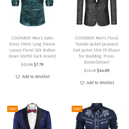
t
J
a
c
T
T
q
h
COOFANDY Men’s Satin
h
COOFANDY Men’s Floral
u
Dress Shirts Long Sleeve
Tuxedo Jacket Jacquard
i
i
a
Luxury Floral Silk Button
Suit Jacket Slim Fit Blazer
s
s
Down Shirt(A Dark Green)
for Wedding, Prom,
r
p
p
Dinner(Silver)
O
C
$
12.99
$
7.79
d
r
r
O
C
$
73.49
$
44.09
r
u
S
Add to Wishlist
o
o
r
u
i
r
u
Add to Wishlist
d
d
i
r
g
r
i
u
u
g
r
i
e
t
c
c
i
e
n
n
J
Sale!
Sale!
t
t
n
n
a
t
a
h
h
a
t
l
p
c
a
a
l
p
p
r