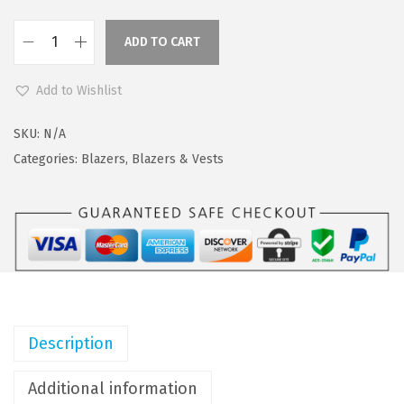
a
:
s
$
ADD TO CART
C
:
4
O
$
4
Add to Wishlist
O
7
.
F
3
0
SKU:
N/A
A
.
9
Categories:
Blazers
,
Blazers & Vests
N
4
.
D
9
Y
.
M
e
n
'
Description
s
F
Additional information