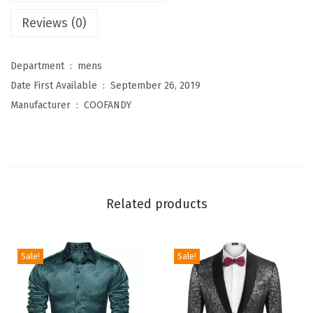
l
Reviews (0)
o
r
a
Department ‏ : ‎
mens
l
Date First Available ‏ : ‎
September 26, 2019
T
Manufacturer ‏ : ‎
COOFANDY
u
x
e
d
o
Related products
J
a
c
Sale!
Sale!
k
e