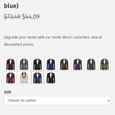
blue)
O
C
$
73.49
$
44.09
r
u
i
r
g
r
Upgrade your home with our home decor collection, now at
i
e
discounted prices.
n
n
a
t
l
p
p
r
r
i
i
c
SIZE
c
e
e
i
w
s