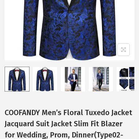
i
o
n
COOFANDY Men’s Floral Tuxedo Jacket
Jacquard Suit Jacket Slim Fit Blazer
for Wedding, Prom, Dinner(Type02-