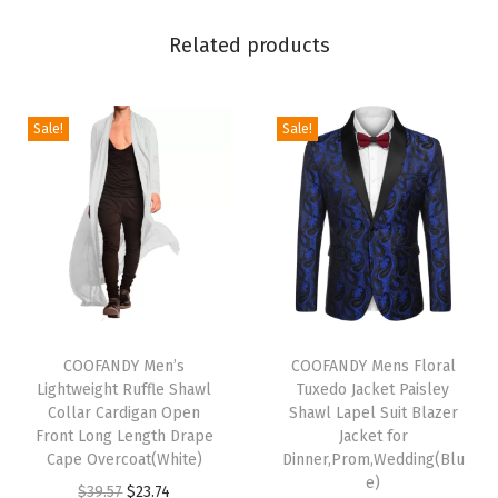
l
Related products
a
s
t
Sale!
Sale!
i
c
W
a
i
s
t
T
T
D
h
COOFANDY Men’s
h
COOFANDY Mens Floral
Lightweight Ruffle Shawl
Tuxedo Jacket Paisley
r
i
i
Collar Cardigan Open
Shawl Lapel Suit Blazer
a
s
s
Front Long Length Drape
Jacket for
w
p
Cape Overcoat(White)
p
Dinner,Prom,Wedding(Blu
e)
s
r
O
C
r
$
39.57
$
23.74