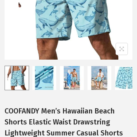
i
o
n
COOFANDY Men’s Hawaiian Beach
Shorts Elastic Waist Drawstring
Lightweight Summer Casual Shorts