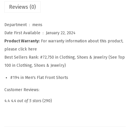
i
Reviews (0)
i
a
Department ‏ : ‎
mens
n
Date First Available ‏ : ‎
January 22, 2024
B
Product Warranty:
For warranty information about this product,
e
please click here
a
Best Sellers Rank:
#72,750 in Clothing, Shoes & Jewelry (See Top
c
100 in Clothing, Shoes & Jewelry)
h
#194 in Men's Flat Front Shorts
S
h
Customer Reviews:
o
4.4
4.4 out of 5 stars
(290)
r
t
s
E