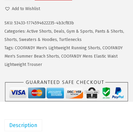
a
:
O
Add to Wishlist
s
$
O
:
1
F
SKU:
53433-1774594622235-4b3cf83b
$
1
A
Categories:
Active Shorts
,
Deals
,
Gym & Sports
,
Pants & Shorts
,
1
.
N
Shorts
,
Sweaters & Hoodies
,
Turtlenecks
8
3
D
Tags:
COOFANDY Men's Lightweight Running Shorts
,
COOFANDY
.
9
Y
Men's Summer Beach Shorts
,
COOFANDY Mens Elastic Waist
9
.
M
Lightweight Trouser
9
e
.
n
'
s
H
a
w
Description
a