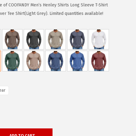
ase of COOFANDY Men’s Henley Shirts Long Sleeve T-Shirt
er Tee Shirt(Light Grey). Limited quantities available!
ear
ADD TO CART