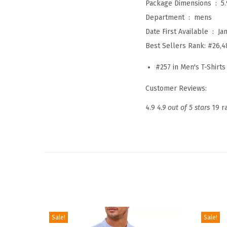
Package Dimensions ‏ : ‎
5
Department ‏ : ‎
mens
Date First Available ‏ : ‎
Ja
Best Sellers Rank:
#26,4
#257 in
Men's T-Shirts
Customer Reviews:
4.9
4.9 out of 5 stars
19 r
Sale!
Sale!