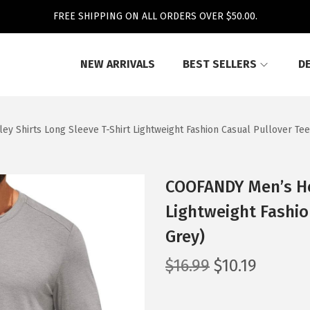
FREE SHIPPING ON ALL ORDERS OVER $50.00.
NEW ARRIVALS
BEST SELLERS
D
 Shirts Long Sleeve T-Shirt Lightweight Fashion Casual Pullover Tee 
COOFANDY Men’s Hen
Lightweight Fashio
Grey)
O
C
$
16.99
$
10.19
r
u
i
r