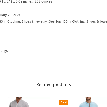
.91 x 5.12 x 0.04 inches; 3.53 ounces
l
e
nuary 20, 2025
y
83 in Clothing, Shoes & Jewelry (
See Top 100 in Clothing, Shoes & Jewe
S
h
i
r
t
atings
s
L
o
n
g
Related products
S
l
Sale!
e