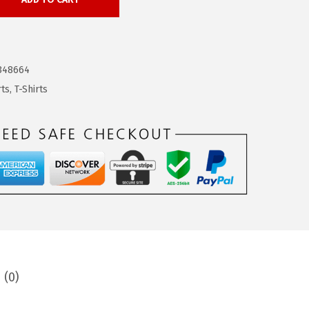
348664
rts
,
T-Shirts
 (0)