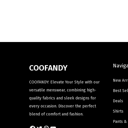
u
u
i
e
c
c
n
n
t
t
a
t
h
h
l
p
a
a
p
r
s
s
r
i
m
m
i
c
u
u
c
e
Navig
COOFANDY
l
l
e
i
t
t
w
s
New Arr
COOFANDY: Elevate Your Style with our
i
i
a
:
versatile menswear, combining high-
Best Sel
p
p
s
$
quality fabrics and sleek designs for
Deals
l
l
:
1
every occasion. Discover the perfect
e
e
$
9
Shirts
blend of comfort and fashion.
v
v
3
.
Pants &
a
a
2
7