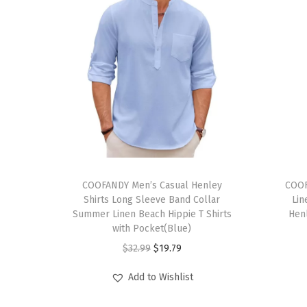
T
T
h
COOFANDY Men’s Casual Henley
h
COOF
Shirts Long Sleeve Band Collar
Lin
i
i
Summer Linen Beach Hippie T Shirts
Hen
s
s
with Pocket(Blue)
p
p
O
C
$
32.99
$
19.79
r
r
r
u
Add to Wishlist
o
o
i
r
d
d
g
r