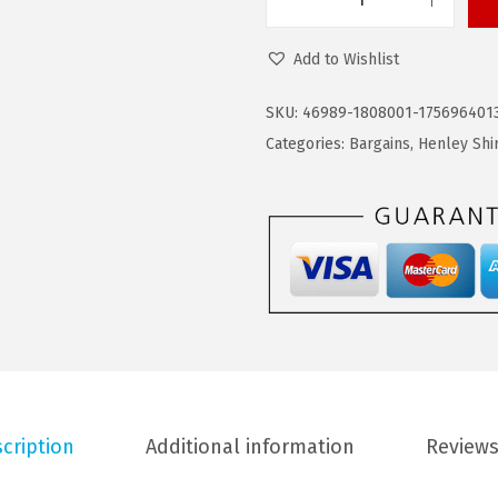
C
6
1
O
.
9
Add to Wishlist
O
9
.
F
9
SKU:
46989-1808001-175696401
A
.
Categories:
Bargains
,
Henley Shi
N
D
Y
M
e
n
'
s
H
cription
Additional information
Reviews
e
n