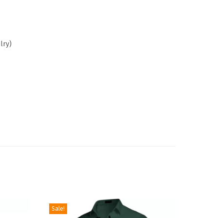
lry
)
Sale!