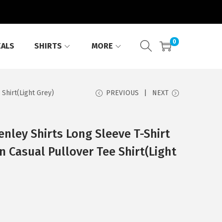
0
EALS
SHIRTS
MORE
Shirt(Light Grey)
PREVIOUS
NEXT
ley Shirts Long Sleeve T-Shirt
n Casual Pullover Tee Shirt(Light