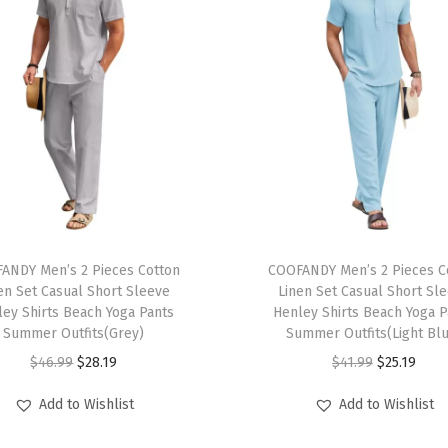
e
v
e
T
-
S
h
i
r
T
t
ANDY Men’s 2 Pieces Cotton
h
COOFANDY Men’s 2 Pieces C
L
en Set Casual Short Sleeve
Linen Set Casual Short Sl
i
ley Shirts Beach Yoga Pants
Henley Shirts Beach Yoga P
i
s
Summer Outfits(Grey)
Summer Outfits(Light Bl
g
p
O
C
O
C
$
46.99
$
28.19
$
41.99
$
25.19
h
r
r
u
r
u
t
Add to Wishlist
Add to Wishlist
o
i
r
i
r
w
d
g
r
g
r