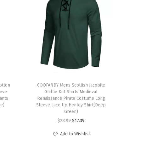
T
otton
h
COOFANDY Mens Scottish Jacobite
eeve
Ghillie Kilt Shirts Medieval
i
ants
Renaissance Pirate Costume Long
s
ue)
Sleeve Lace Up Henley Shirt(Deep
p
Green)
r
O
C
$
28.99
$
17.39
o
r
u
Add to Wishlist
d
i
r