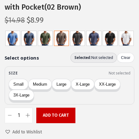
with Pocket(02 Brown)
O
C
$
14.98
$
8.99
r
u
i
r
g
r
i
e
n
n
a
t
l
p
p
r
r
i
i
c
c
e
ADD TO CART
C
e
i
O
w
s
Add to Wishlist
O