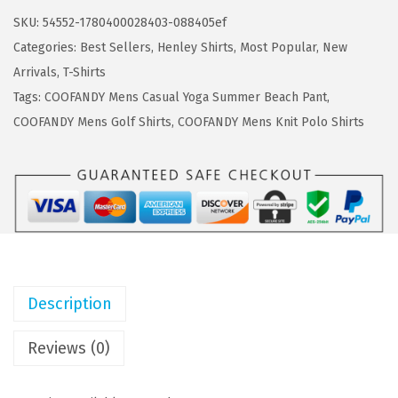
a
:
F
SKU:
54552-1780400028403-088405ef
s
$
A
Categories:
Best Sellers
,
Henley Shirts
,
Most Popular
,
New
:
8
N
Arrivals
,
T-Shirts
$
.
D
Tags:
COOFANDY Mens Casual Yoga Summer Beach Pant
,
1
9
Y
COOFANDY Mens Golf Shirts
,
COOFANDY Mens Knit Polo Shirts
4
9
M
.
.
e
9
n
8
s
.
H
e
n
Description
l
e
Reviews (0)
y
S