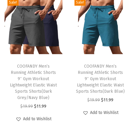
Sale!
Sale!
C
a
s
u
a
l
B
T
T
u
h
COOFANDY Men’s
h
COOFANDY Men’s
Running Athletic Shorts
Running Athletic Shorts
t
i
i
9″ Gym Workout
9″ Gym Workout
t
s
s
Lightweight Elastic Waist
Lightweight Elastic Waist
o
p
Sports Shorts(Dark
p
Sports Shorts(Dark Blue)
Grey/Navy Blue)
n
r
r
O
C
$
19.99
$
11.99
O
C
$
19.99
$
11.99
T
o
o
r
u
Add to Wishlist
r
u
-
d
d
i
r
Add to Wishlist
i
r
S
u
u
g
r
g
r
h
c
c
i
e