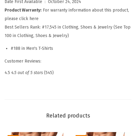
Date First Available ‏ : ‎
October 24, 2024
h
Product Warranty:
For warranty information about this product,
i
please click here
r
Best Sellers Rank:
#17,545 in Clothing, Shoes & Jewelry (See Top
t
100 in Clothing, Shoes & Jewelry)
s
#188 in Men's T-Shirts
S
h
Customer Reviews:
o
4.5
4.5 out of 5 stars
(545)
r
t
S
l
e
Related products
e
v
e