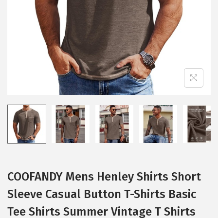
i
o
n
COOFANDY Mens Henley Shirts Short
Sleeve Casual Button T-Shirts Basic
Tee Shirts Summer Vintage T Shirts