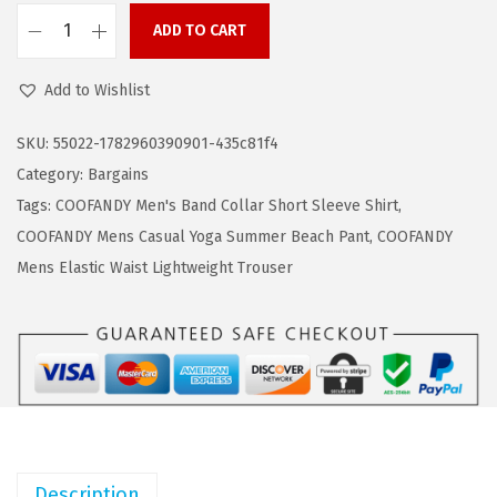
a
:
ADD TO CART
s
$
C
:
9
O
Add to Wishlist
$
.
O
1
6
F
SKU:
55022-1782960390901-435c81f4
6
8
A
Category:
Bargains
.
.
N
Tags:
COOFANDY Men's Band Collar Short Sleeve Shirt
,
1
D
COOFANDY Mens Casual Yoga Summer Beach Pant
,
COOFANDY
4
Y
Mens Elastic Waist Lightweight Trouser
.
M
e
n
s
H
e
n
Description