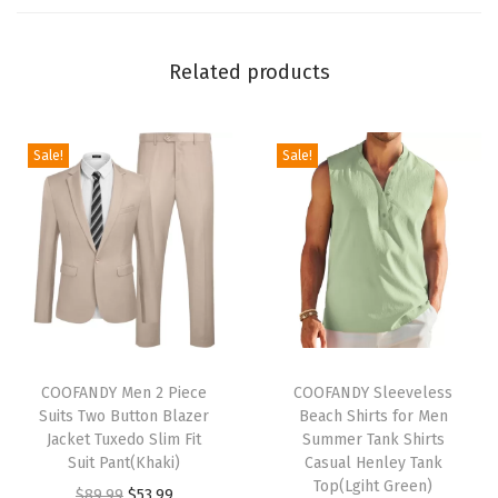
e
e
Related products
v
e
C
Sale!
Sale!
a
s
u
a
l
S
t
T
T
y
h
COOFANDY Men 2 Piece
h
COOFANDY Sleeveless
Suits Two Button Blazer
Beach Shirts for Men
l
i
i
Jacket Tuxedo Slim Fit
Summer Tank Shirts
i
s
s
Suit Pant(Khaki)
Casual Henley Tank
s
p
p
Top(Lgiht Green)
O
C
$
89.99
$
53.99