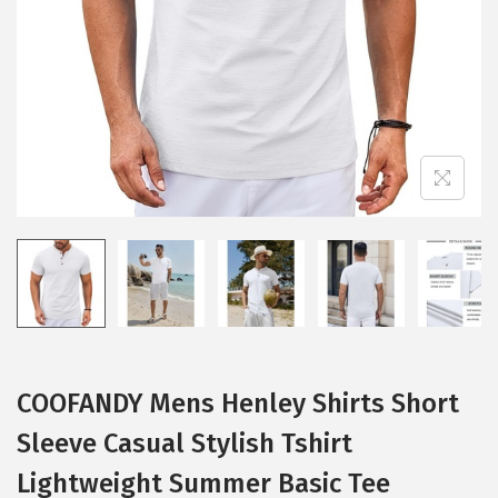
i
o
n
COOFANDY Mens Henley Shirts Short
Sleeve Casual Stylish Tshirt
Lightweight Summer Basic Tee