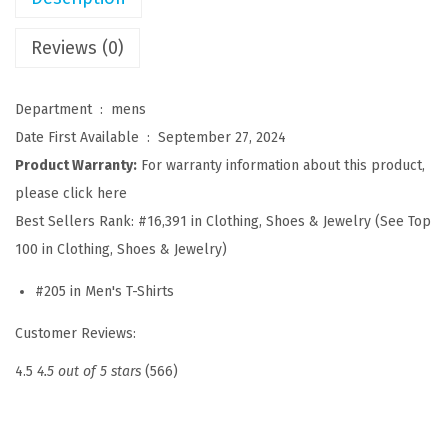
l
e
Reviews (0)
y
S
Department ‏ : ‎
mens
h
Date First Available ‏ : ‎
September 27, 2024
i
Product Warranty:
For warranty information about this product,
r
please click here
t
Best Sellers Rank:
#16,391 in Clothing, Shoes & Jewelry (See Top
s
100 in Clothing, Shoes & Jewelry)
S
#205 in Men's T-Shirts
h
o
Customer Reviews:
r
4.5
4.5 out of 5 stars
(566)
t
S
l