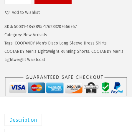
C
a
:
O
s
$
Add to Wishlist
O
:
1
F
$
6
SKU:
50031-1848895-176283207666767
A
2
.
Category:
New Arrivals
N
7
7
Tags:
COOFANDY Men's Disco Long Sleeve Dress Shirts
,
D
.
9
COOFANDY Men's Lightweight Running Shorts
,
COOFANDY Men's
Y
9
.
Lightweight Waistcoat
M
9
e
.
n
s
K
n
i
Description
t