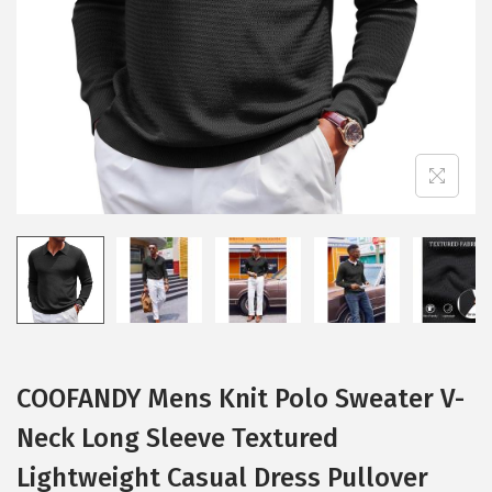
i
o
n
COOFANDY Mens Knit Polo Sweater V-
Neck Long Sleeve Textured
Lightweight Casual Dress Pullover