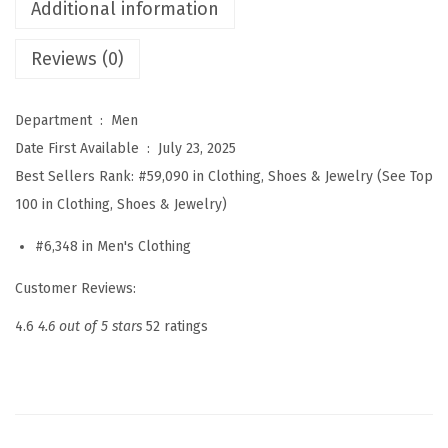
P
Additional information
o
Reviews (0)
l
o
S
Department ‏ : ‎
Men
w
Date First Available ‏ : ‎
July 23, 2025
e
Best Sellers Rank:
#59,090 in Clothing, Shoes & Jewelry (See Top
a
100 in Clothing, Shoes & Jewelry)
t
#6,348 in Men's Clothing
e
r
Customer Reviews:
V
4.6
4.6 out of 5 stars
52 ratings
-
N
e
c