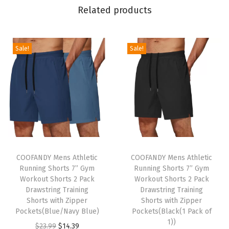
k
Related products
L
o
n
Sale!
Sale!
g
S
l
e
e
v
T
T
e
h
COOFANDY Mens Athletic
h
COOFANDY Mens Athletic
T
Running Shorts 7” Gym
Running Shorts 7” Gym
i
i
e
Workout Shorts 2 Pack
Workout Shorts 2 Pack
s
s
x
Drawstring Training
Drawstring Training
p
Shorts with Zipper
p
Shorts with Zipper
t
Pockets(Blue/Navy Blue)
Pockets(Black(1 Pack of
r
r
u
1))
O
C
$
23.99
$
14.39