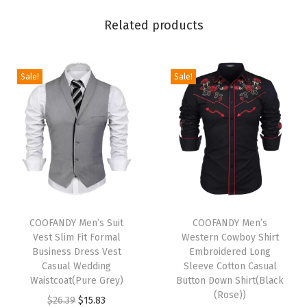
e
Related products
v
e
B
Sale!
Sale!
u
t
t
o
n
D
o
T
T
w
h
COOFANDY Men’s Suit
h
COOFANDY Men’s
Vest Slim Fit Formal
Western Cowboy Shirt
n
i
i
Business Dress Vest
Embroidered Long
C
s
s
Casual Wedding
Sleeve Cotton Casual
a
p
Waistcoat(Pure Grey)
p
Button Down Shirt(Black
(Rose))
s
r
O
C
r
$
26.39
$
15.83