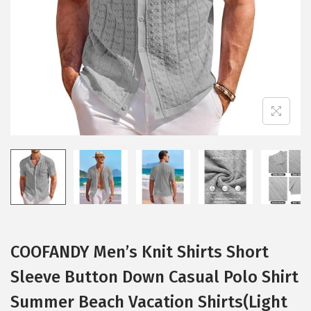
i
o
n
COOFANDY Men’s Knit Shirts Short
Sleeve Button Down Casual Polo Shirt
Summer Beach Vacation Shirts(Light