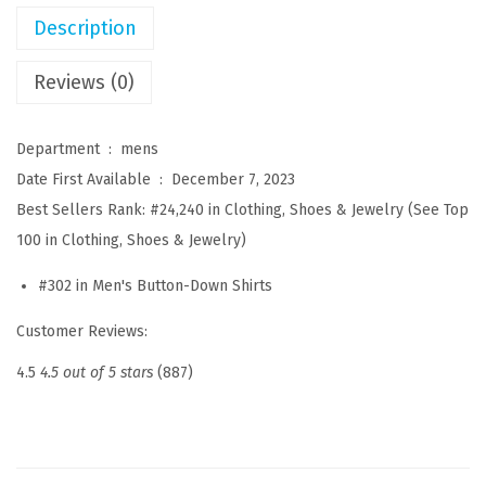
i
Description
t
S
Reviews (0)
h
i
Department ‏ : ‎
mens
r
Date First Available ‏ : ‎
December 7, 2023
t
Best Sellers Rank:
#24,240 in Clothing, Shoes & Jewelry (See Top
s
100 in Clothing, Shoes & Jewelry)
S
#302 in Men's Button-Down Shirts
h
o
Customer Reviews:
r
4.5
4.5 out of 5 stars
(887)
t
S
l
e