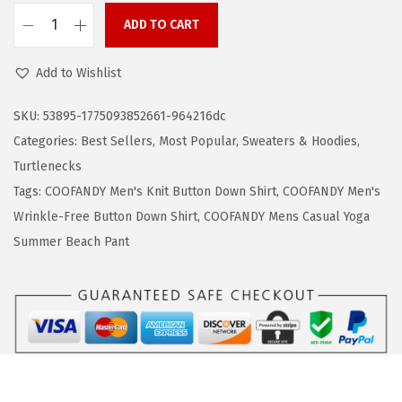
a
:
ADD TO CART
s
$
C
:
1
O
Add to Wishlist
$
9
O
3
.
F
SKU:
53895-1775093852661-964216dc
1
1
A
Categories:
Best Sellers
,
Most Popular
,
Sweaters & Hoodies
,
.
9
N
Turtlenecks
9
.
D
Tags:
COOFANDY Men's Knit Button Down Shirt
,
COOFANDY Men's
9
Y
Wrinkle-Free Button Down Shirt
,
COOFANDY Mens Casual Yoga
.
M
Summer Beach Pant
e
n
'
s
K
n