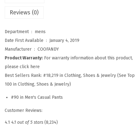
e
n
Reviews (0)
P
a
Department ‏ : ‎
mens
n
Date First Available ‏ : ‎
January 4, 2019
t
Manufacturer ‏ : ‎
COOFANDY
E
Product Warranty:
For warranty information about this product,
l
please click here
a
Best Sellers Rank:
#18,219 in Clothing, Shoes & Jewelry (See Top
s
100 in Clothing, Shoes & Jewelry)
t
#90 in Men's Casual Pants
i
c
Customer Reviews:
W
4.1
4.1 out of 5 stars
(8,234)
a
i