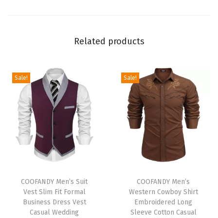
s
t
L
Related products
i
n
e
Sale!
Sale!
n
P
a
n
t
s
D
T
T
r
h
COOFANDY Men’s Suit
h
COOFANDY Men’s
Vest Slim Fit Formal
Western Cowboy Shirt
a
i
i
Business Dress Vest
Embroidered Long
w
s
s
Casual Wedding
Sleeve Cotton Casual