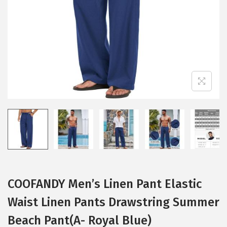
i
o
n
COOFANDY Men’s Linen Pant Elastic
Waist Linen Pants Drawstring Summer
Beach Pant(A- Royal Blue)