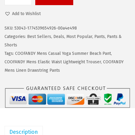
s
$
C
:
1
O
Add to Wishlist
$
6
O
2
.
F
SKU:
53043-1774539654926-00a4e498
7
7
A
Categories:
Best Sellers
,
Deals
,
Most Popular
,
Pants
,
Pants &
.
9
N
Shorts
9
.
D
Tags:
COOFANDY Mens Casual Yoga Summer Beach Pant
,
9
Y
COOFANDY Mens Elastic Waist Lightweight Trouser
,
COOFANDY
.
M
Mens Linen Drawstring Pants
e
n
'
s
L
i
n
Description