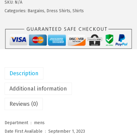
s
$
F
SKU:
N/A
:
2
A
Categories:
Bargains
,
Dress Shirts
,
Shirts
$
1
N
3
.
D
5
5
Y
.
9
M
9
.
e
9
n
.
'
Description
s
L
Additional information
o
Reviews (0)
n
g
S
Department ‏ : ‎
mens
l
Date First Available ‏ : ‎
September 1, 2023