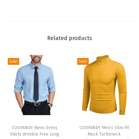
e
e
v
e
W
Related products
r
i
n
Sale!
Sale!
k
l
e
F
r
e
T
T
e
h
COOFANDY Mens Dress
h
COOFANDY Men’s Slim Fit
S
Shirts Wrinkle Free Long
Mock Turtleneck
i
i