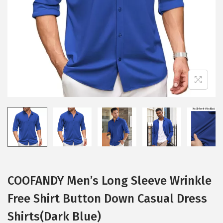
i
o
n
COOFANDY Men’s Long Sleeve Wrinkle
Free Shirt Button Down Casual Dress
Shirts(Dark Blue)