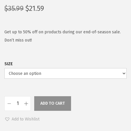
O
C
$
35.99
$
21.59
r
u
i
r
g
r
Get up to 50% off on products during our end-of-season sale.
i
e
Don’t miss out!
n
n
a
t
SIZE
l
p
p
r
r
i
i
c
c
e
ADD TO CART
e
i
C
w
s
O
Add to Wishlist
a
:
O