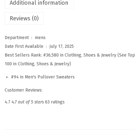
k
Additional information
T
Reviews (0)
u
r
t
Department ‏ : ‎
mens
l
Date First Available ‏ : ‎
July 17, 2025
e
Best Sellers Rank:
#36,580 in Clothing, Shoes & Jewelry (See Top
n
100 in Clothing, Shoes & Jewelry)
e
#94 in Men's Pullover Sweaters
c
k
Customer Reviews:
R
4.7
4.7 out of 5 stars
63 ratings
i
b
b
e