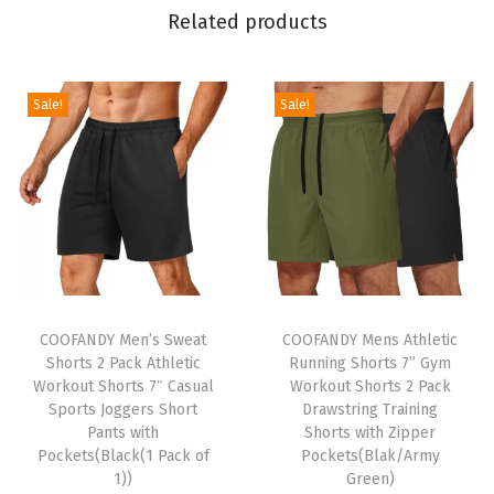
d
Related products
K
n
i
Sale!
Sale!
t
P
u
l
l
o
T
T
v
h
COOFANDY Men’s Sweat
h
COOFANDY Mens Athletic
e
Shorts 2 Pack Athletic
Running Shorts 7” Gym
i
i
r
Workout Shorts 7″ Casual
Workout Shorts 2 Pack
s
s
S
Sports Joggers Short
Drawstring Training
p
Pants with
p
Shorts with Zipper
w
Pockets(Black(1 Pack of
Pockets(Blak/Army
r
r
e
1))
Green)