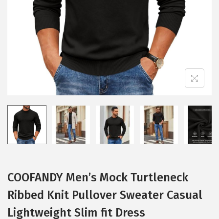
i
o
n
COOFANDY Men’s Mock Turtleneck
Ribbed Knit Pullover Sweater Casual
Lightweight Slim fit Dress