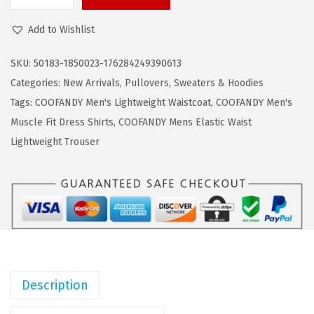
C
a
:
O
s
$
Add to Wishlist
O
:
1
F
$
9
SKU:
50183-1850023-176284249390613
A
3
.
Categories:
New Arrivals
,
Pullovers
,
Sweaters & Hoodies
N
1
1
Tags:
COOFANDY Men's Lightweight Waistcoat
,
COOFANDY Men's
D
.
9
Muscle Fit Dress Shirts
,
COOFANDY Mens Elastic Waist
Y
9
.
Lightweight Trouser
M
9
e
.
n
'
s
M
o
Description
c