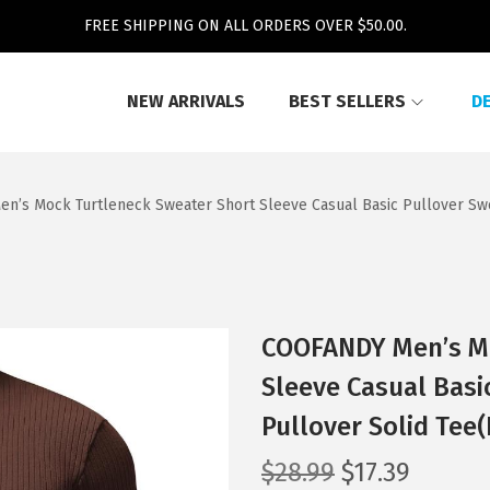
FREE SHIPPING ON ALL ORDERS OVER $50.00.
NEW ARRIVALS
BEST SELLERS
D
n’s Mock Turtleneck Sweater Short Sleeve Casual Basic Pullover Swe
COOFANDY Men’s Mo
Sleeve Casual Basi
Pullover Solid Tee
O
C
$
28.99
$
17.39