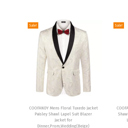
Sale!
Sale!
T
T
h
COOFANDY Mens Floral Tuxedo Jacket
h
COOFA
Paisley Shawl Lapel Suit Blazer
Shawl
i
i
Jacket for
s
s
Dinner,Prom,Wedding(Beige)