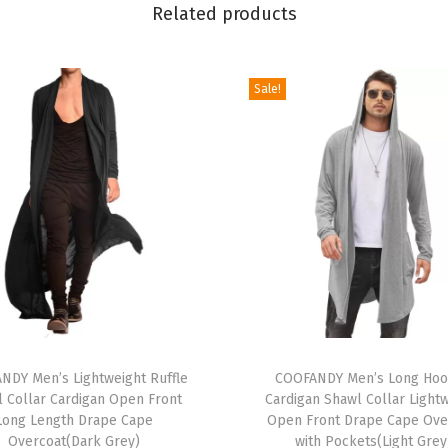
Related products
n
e
c
Sale!
k
S
w
e
a
t
e
r
S
T
h
NDY Men’s Lightweight Ruffle
h
COOFANDY Men’s Long Ho
o
 Collar Cardigan Open Front
Cardigan Shawl Collar Light
i
r
Long Length Drape Cape
Open Front Drape Cape Ove
s
t
Overcoat(Dark Grey)
with Pockets(Light Grey