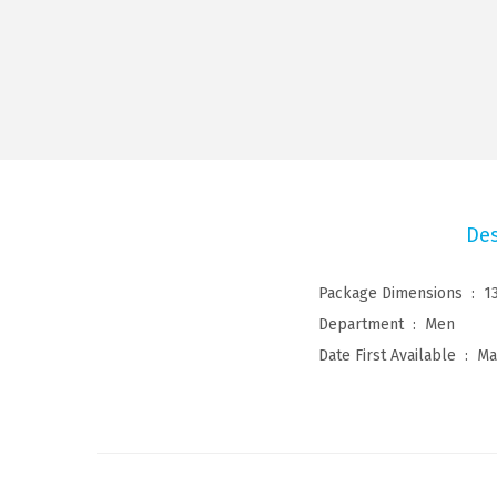
Des
Package Dimensions ‏ : ‎
1
Department ‏ : ‎
Men
Date First Available ‏ : ‎
Ma