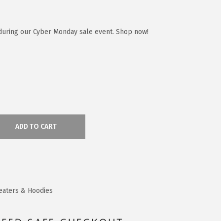
during our Cyber Monday sale event. Shop now!
ADD TO CART
eaters & Hoodies