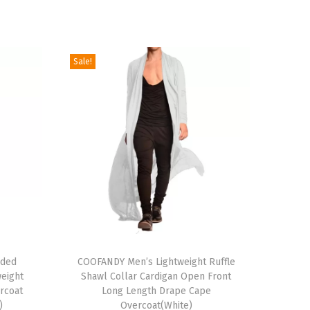
Sale!
T
oded
h
COOFANDY Men’s Lightweight Ruffle
weight
Shawl Collar Cardigan Open Front
i
rcoat
Long Length Drape Cape
s
)
Overcoat(White)