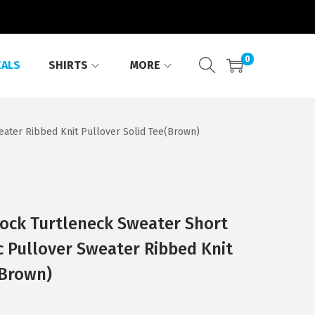
0
EALS
SHIRTS
MORE
ater Ribbed Knit Pullover Solid Tee(Brown)
ck Turtleneck Sweater Short
c Pullover Sweater Ribbed Knit
(Brown)