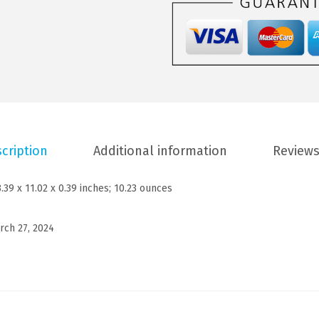
$
7
Y
2
.
M
8
3
e
.
9
n
9
.
'
9
s
.
M
cription
Additional information
Reviews
o
c
3.39 x 11.02 x 0.39 inches; 10.23 ounces
k
T
rch 27, 2024
u
r
t
l
e