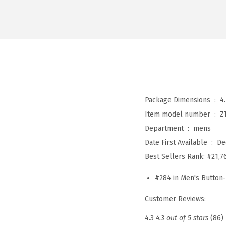
Package Dimensions ‏ : ‎
4
Item model number ‏ : ‎
Z
Department ‏ : ‎
mens
Date First Available ‏ : ‎
De
Best Sellers Rank:
#21,7
#284 in Men's Button
Customer Reviews:
4.3
4.3 out of 5 stars
(86)