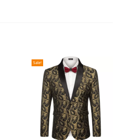
Sale!