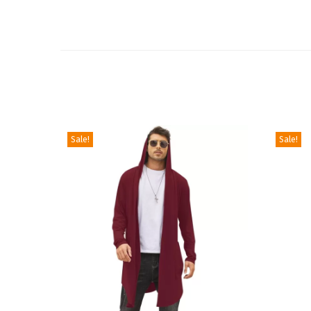
Sale!
Sale!