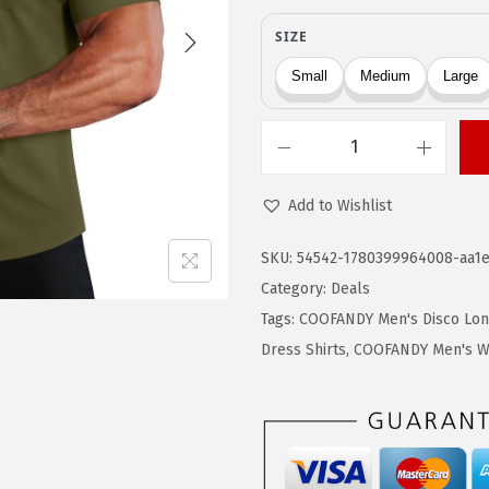
g
r
i
e
n
n
a
t
l
p
C
p
r
O
r
i
Add to Wishlist
O
i
c
F
SKU:
54542-1780399964008-aa1e
c
e
A
Category:
Deals
e
i
N
Tags:
COOFANDY Men's Disco Long
w
s
D
Dress Shirts
,
COOFANDY Men's Wr
a
:
Y
s
$
M
:
1
e
$
1
n
1
.