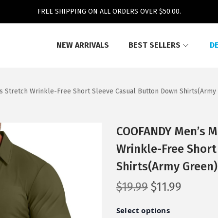
FREE SHIPPING ON ALL ORDERS OVER $50.00.
NEW ARRIVALS
BEST SELLERS
D
s Stretch Wrinkle-Free Short Sleeve Casual Button Down Shirts(Army
COOFANDY Men’s Mus
Wrinkle-Free Shor
Shirts(Army Green)
O
C
$
19.99
$
11.99
r
u
i
r