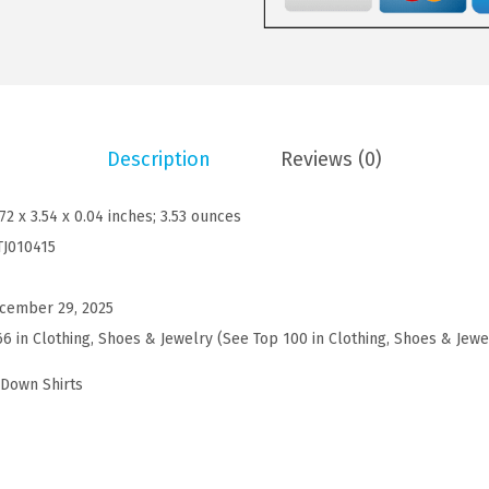
'
9
9
s
.
9
M
9
.
u
9
s
.
Description
Reviews (0)
c
l
.72 x 3.54 x 0.04 inches; 3.53 ounces
e
TJ010415
F
i
cember 29, 2025
t
66 in Clothing, Shoes & Jewelry (See Top 100 in Clothing, Shoes & Jewe
D
r
-Down Shirts
e
s
s