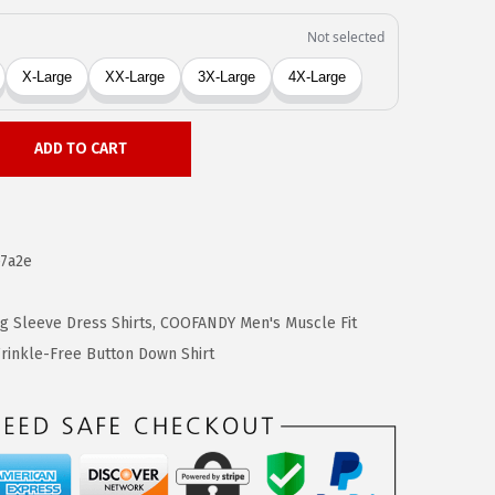
ADD TO CART
7a2e
 Sleeve Dress Shirts
,
COOFANDY Men's Muscle Fit
inkle-Free Button Down Shirt