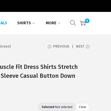
0
EALS
SHIRTS
MORE
 Green)
PREVIOUS
NEXT
cle Fit Dress Shirts Stretch
t Sleeve Casual Button Down