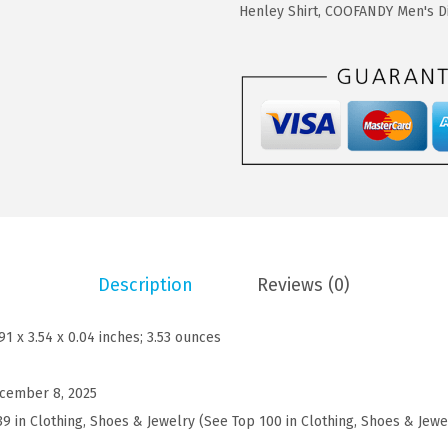
$
1
D
Henley Shirt
,
COOFANDY Men's Di
1
.
Y
9
9
M
.
9
e
9
.
n
9
'
.
s
P
o
l
Description
Reviews (0)
o
S
.91 x 3.54 x 0.04 inches; 3.53 ounces
h
i
cember 8, 2025
r
39 in Clothing, Shoes & Jewelry (See Top 100 in Clothing, Shoes & Jewe
t