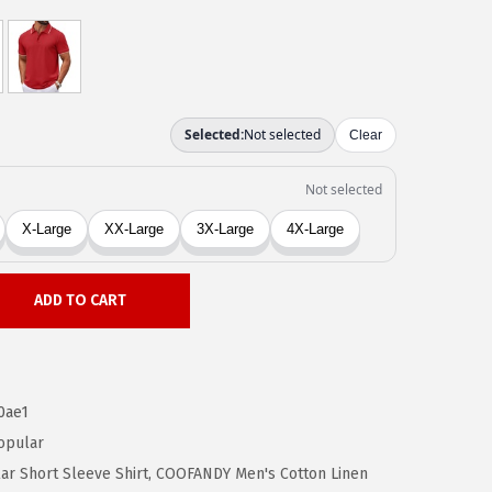
ADD TO CART
0ae1
opular
r Short Sleeve Shirt
,
COOFANDY Men's Cotton Linen