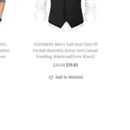
T
rts
h
COOFANDY Men’s Suit Vest Slim Fit
utton
Formal Business Dress Vest Casual
i
ess
Wedding Waistcoat(Pure Black)
s
O
C
$
26.39
$
15.83
p
r
u
r
Add to Wishlist
i
r
o
g
r
d
i
e
u
n
n
c
a
t
t
l
p
h
p
r