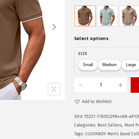
r
u
i
r
g
r
i
e
n
n
a
t
l
p
p
r
r
i
i
c
c
e
C
e
i
O
Add to Wishlist
w
s
O
a
:
F
SKU:
55221-1783522984468-a913
s
$
A
Categories:
Best Sellers
,
Most P
:
1
N
Tags:
COOFANDY Men's Band Colla