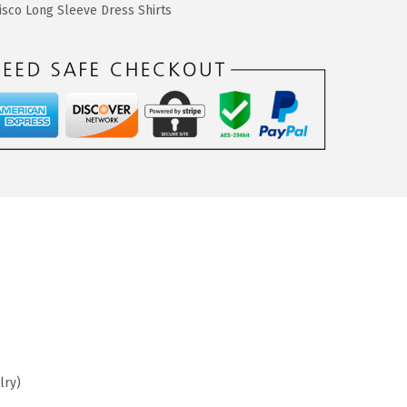
sco Long Sleeve Dress Shirts
lry)