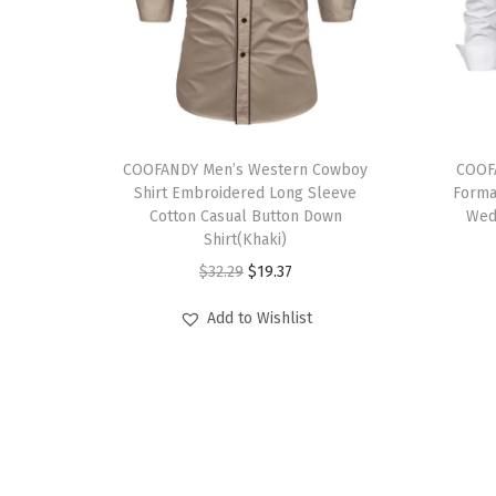
T
T
h
COOFANDY Men’s Western Cowboy
h
COOFA
Shirt Embroidered Long Sleeve
Forma
i
i
Cotton Casual Button Down
Wed
s
s
Shirt(Khaki)
p
p
O
C
$
32.29
$
19.37
r
r
r
u
Add to Wishlist
o
o
i
r
d
d
g
r
u
u
i
e
c
c
n
n
t
t
a
t
h
h
l
p