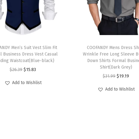
e
v
e
P
o
T
l
NDY Men’s Suit Vest Slim Fit
h
COOFANDY Mens Dress Shi
o
l Business Dress Vest Casual
Wrinkle Free Long Sleeve B
i
ding Waistcoat(Blue-black)
Down Shirts Formal Busin
T
s
Shirt(Dark Grey)
O
C
$
26.39
$
15.83
S
p
O
C
$
31.99
$
19.19
r
u
h
r
Add to Wishlist
r
u
i
r
i
Add to Wishlist
o
i
r
g
r
r
d
g
r
i
e
t
u
i
e
n
n
s
c
n
n
a
t
C
t
a
t
l
p
o
h
l
p
p
r