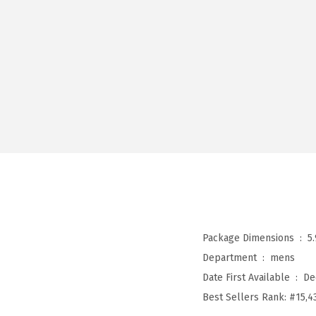
Package Dimensions ‏ : ‎
5
Department ‏ : ‎
mens
Date First Available ‏ : ‎
De
Best Sellers Rank:
#15,4