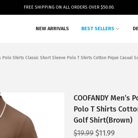
FREE SHIPPING ON ALL ORDERS OVER $50.00.
NEW ARRIVALS
BEST SELLERS
D
Polo Shirts Classic Short Sleeve Polo T Shirts Cotton Pique Casual 
COOFANDY Men’s Pol
Polo T Shirts Cott
Golf Shirt(Brown)
O
C
$
19.99
$
11.99