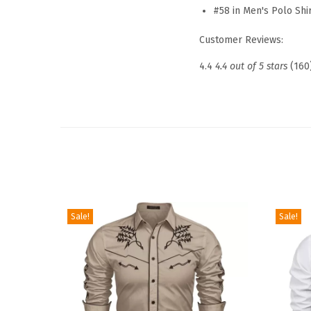
#58 in Men's Polo Shi
Customer Reviews:
4.4
4.4 out of 5 stars
(160
Sale!
Sale!