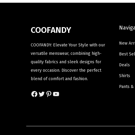
a
a
p
r
s
s
r
i
m
m
i
c
Navig
COOFANDY
u
u
c
e
l
l
e
i
New Arr
COOFANDY: Elevate Your Style with our
t
t
w
s
versatile menswear, combining high-
Best Sel
i
i
a
:
quality fabrics and sleek designs for
p
p
Deals
s
$
every occasion. Discover the perfect
l
l
:
1
Shirts
blend of comfort and fashion.
e
e
$
9
Pants &
v
v
3
.
Facebook
Twitter
Pinterest
YouTube
a
a
2
3
r
r
.
7
i
i
2
.
a
a
9
n
n
.