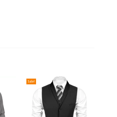
Sale!