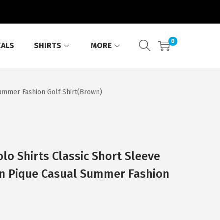
0
EALS
SHIRTS
MORE
Summer Fashion Golf Shirt(Brown)
o Shirts Classic Short Sleeve
on Pique Casual Summer Fashion