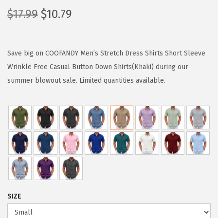
O
C
$
17.99
$
10.79
r
u
i
r
g
r
Save big on COOFANDY Men’s Stretch Dress Shirts Short Sleeve
i
e
Wrinkle Free Casual Button Down Shirts(Khaki) during our
n
n
summer blowout sale. Limited quantities available.
a
t
l
p
p
r
r
i
i
c
c
e
e
i
w
s
SIZE
a
: