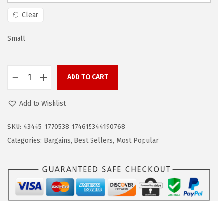
s
$
:
1
Clear
$
0
1
.
Small
7
7
.
9
ADD TO CART
9
.
C
9
O
Add to Wishlist
.
O
F
SKU:
43445-1770538-174615344190768
A
Categories:
Bargains
,
Best Sellers
,
Most Popular
N
D
Y
M
e