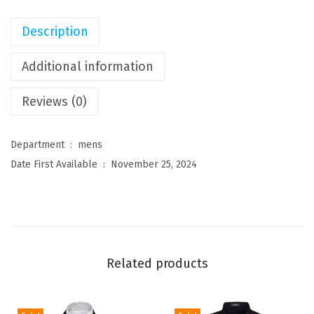
n
'
Description
s
S
Additional information
t
Reviews (0)
r
e
t
Department ‏ : ‎
mens
c
Date First Available ‏ : ‎
November 25, 2024
h
D
r
e
s
Related products
s
S