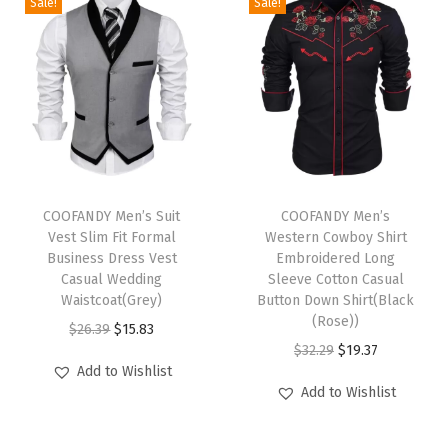
h
Sale!
Sale!
i
r
t
s
S
h
T
T
o
h
COOFANDY Men’s Suit
h
COOFANDY Men’s
r
Vest Slim Fit Formal
Western Cowboy Shirt
i
i
t
Business Dress Vest
Embroidered Long
s
s
Casual Wedding
Sleeve Cotton Casual
S
p
Waistcoat(Grey)
p
Button Down Shirt(Black
l
(Rose))
r
O
C
r
$
26.39
$
15.83
e
O
C
$
32.29
$
19.37
o
r
u
o
e
Add to Wishlist
r
u
d
i
r
d
Add to Wishlist
v
i
r
u
g
r
u
e
g
r
c
i
e
c