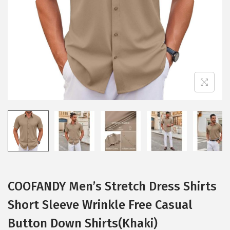
i
o
n
COOFANDY Men’s Stretch Dress Shirts
Short Sleeve Wrinkle Free Casual
Button Down Shirts(Khaki)