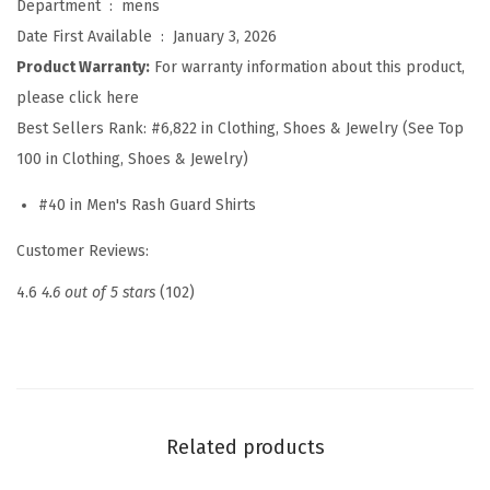
Department ‏ : ‎
mens
i
Date First Available ‏ : ‎
January 3, 2026
r
Product Warranty:
For warranty information about this product,
t
please click here
S
Best Sellers Rank:
#6,822 in Clothing, Shoes & Jewelry (See Top
h
100 in Clothing, Shoes & Jewelry)
o
#40 in Men's Rash Guard Shirts
r
t
Customer Reviews:
S
4.6
4.6 out of 5 stars
(102)
l
e
e
v
e
Related products
U
P