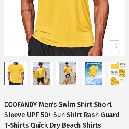
i
o
n
COOFANDY Men’s Swim Shirt Short
Sleeve UPF 50+ Sun Shirt Rash Guard
T-Shirts Quick Dry Beach Shirts