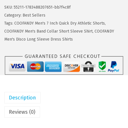
a
:
F
SKU:
55211-1783488207651-bb7f4c8f
s
$
A
Category:
Best Sellers
:
5
N
Tags:
COOFANDY Men's 7 Inch Quick Dry Athletic Shorts
,
$
.
D
COOFANDY Men's Band Collar Short Sleeve Shirt
,
COOFANDY
9
9
Y
Men's Disco Long Sleeve Dress Shirts
.
9
M
9
.
e
9
n
.
'
s
S
w
Description
i
m
Reviews (0)
S
h