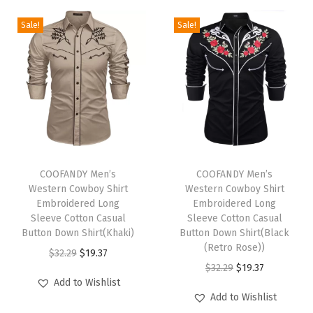
F
Sale!
Sale!
5
0
+
S
u
n
S
T
T
h
h
COOFANDY Men’s
h
COOFANDY Men’s
Western Cowboy Shirt
Western Cowboy Shirt
i
i
i
Embroidered Long
Embroidered Long
r
s
s
Sleeve Cotton Casual
Sleeve Cotton Casual
t
p
Button Down Shirt(Khaki)
p
Button Down Shirt(Black
(Retro Rose))
R
r
O
C
r
$
32.29
$
19.37
O
C
$
32.29
$
19.37
a
o
r
u
o
Add to Wishlist
r
u
s
d
i
r
d
Add to Wishlist
i
r
h
u
g
r
u