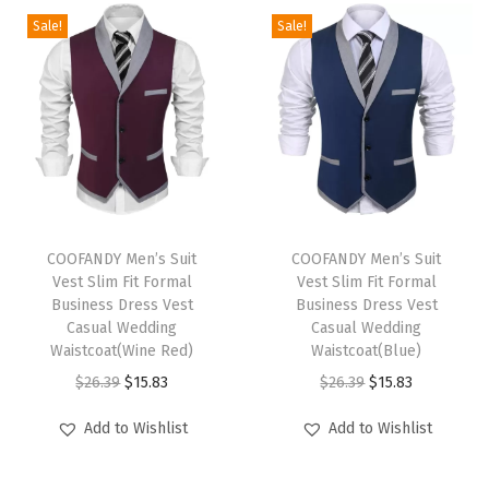
r
Sale!
Sale!
d
S
h
o
r
t
s
T
T
S
h
COOFANDY Men’s Suit
h
COOFANDY Men’s Suit
Vest Slim Fit Formal
Vest Slim Fit Formal
w
i
i
Business Dress Vest
Business Dress Vest
i
s
s
Casual Wedding
Casual Wedding
m
p
Waistcoat(Wine Red)
p
Waistcoat(Blue)
s
r
O
C
r
O
C
$
26.39
$
15.83
$
26.39
$
15.83
u
o
r
u
o
r
u
Add to Wishlist
Add to Wishlist
i
d
i
r
d
i
r
t
u
g
r
u
g
r