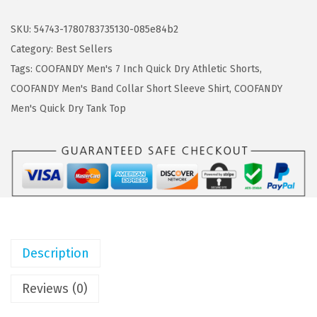
s
$
O
:
1
F
SKU:
54743-1780783735130-085e84b2
$
1
A
Category:
Best Sellers
1
.
N
Tags:
COOFANDY Men's 7 Inch Quick Dry Athletic Shorts
,
8
3
D
COOFANDY Men's Band Collar Short Sleeve Shirt
,
COOFANDY
.
9
Y
Men's Quick Dry Tank Top
9
.
M
9
e
.
n
'
s
S
w
Description
i
m
Reviews (0)
T