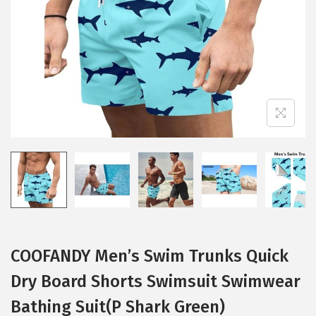
i
o
n
COOFANDY Men’s Swim Trunks Quick
Dry Board Shorts Swimsuit Swimwear
Bathing Suit(P Shark Green)