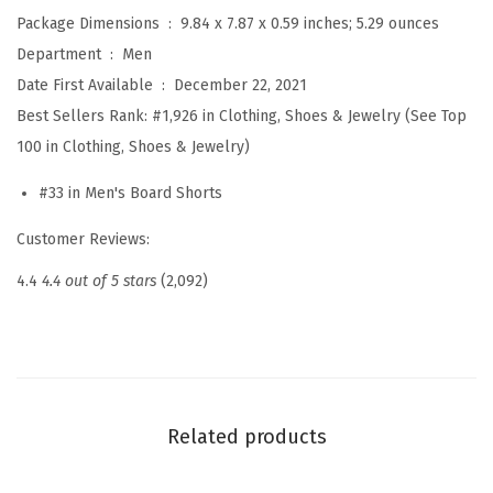
r
Package Dimensions ‏ : ‎
9.84 x 7.87 x 0.59 inches; 5.29 ounces
u
Department ‏ : ‎
Men
n
Date First Available ‏ : ‎
December 22, 2021
k
Best Sellers Rank:
#1,926 in Clothing, Shoes & Jewelry (See Top
s
100 in Clothing, Shoes & Jewelry)
Q
#33 in Men's Board Shorts
u
i
Customer Reviews:
c
4.4
4.4 out of 5 stars
(2,092)
k
D
r
y
B
Related products
o
a