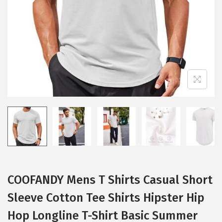
i
o
n
COOFANDY Mens T Shirts Casual Short
Sleeve Cotton Tee Shirts Hipster Hip
Hop Longline T-Shirt Basic Summer