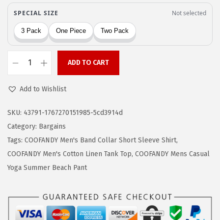
a
:
s
$
:
1
$
2
2
.
ADD TO CART
C
1
9
O
.
5
Add to Wishlist
O
5
.
F
8
SKU:
43791-1767270151985-5cd3914d
A
.
Category:
Bargains
N
Tags:
COOFANDY Men's Band Collar Short Sleeve Shirt
,
D
COOFANDY Men's Cotton Linen Tank Top
,
COOFANDY Mens Casual
Y
Yoga Summer Beach Pant
M
e
n