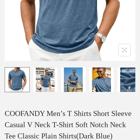
i
o
n
COOFANDY Men’s T Shirts Short Sleeve
Casual V Neck T-Shirt Soft Notch Neck
Tee Classic Plain Shirts(Dark Blue)