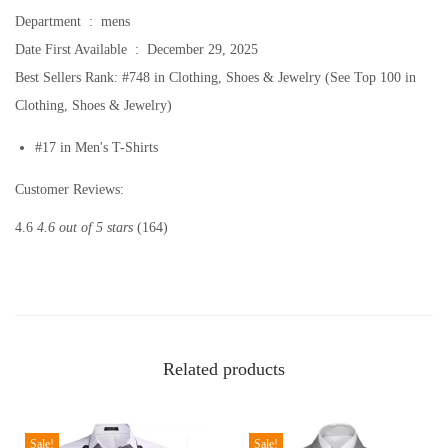
t
Department ‏ : ‎
mens
s
Date First Available ‏ : ‎
December 29, 2025
S
Best Sellers Rank:
#748 in Clothing, Shoes & Jewelry (See Top 100 in
h
Clothing, Shoes & Jewelry)
o
#17 in Men's T-Shirts
r
t
Customer Reviews:
S
4.6
4.6 out of 5 stars
(164)
l
e
e
v
e
Related products
C
a
s
Sale!
Sale!