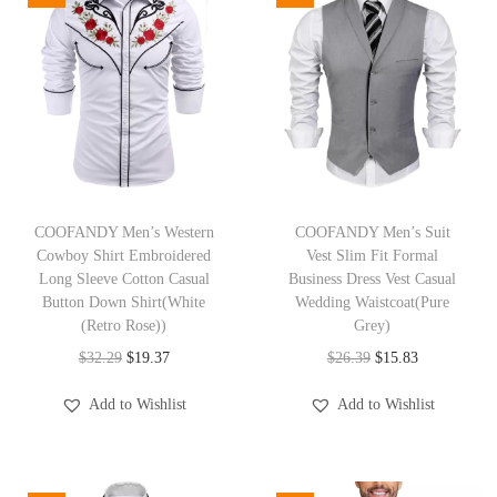
u
a
l
V
N
e
c
T
T
k
h
COOFANDY Men’s Western
h
COOFANDY Men’s Suit
Cowboy Shirt Embroidered
Vest Slim Fit Formal
T
i
i
Long Sleeve Cotton Casual
Business Dress Vest Casual
-
s
s
Button Down Shirt(White
Wedding Waistcoat(Pure
S
p
(Retro Rose))
p
Grey)
h
r
O
C
r
O
C
$
32.29
$
19.37
$
26.39
$
15.83
i
o
r
u
o
r
u
Add to Wishlist
Add to Wishlist
r
d
i
r
d
i
r
t
u
g
r
u
g
r
S
c
i
e
c
i
e