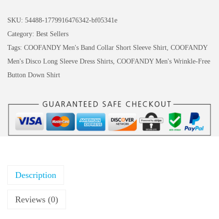
s
$
O
:
5
F
SKU:
54488-1779916476342-bf05341e
$
.
A
Category:
Best Sellers
9
9
N
Tags:
COOFANDY Men's Band Collar Short Sleeve Shirt
,
COOFANDY
.
9
D
Men's Disco Long Sleeve Dress Shirts
,
COOFANDY Men's Wrinkle-Free
9
.
Y
Button Down Shirt
9
M
.
e
n
'
s
T
S
Description
h
i
Reviews (0)
r