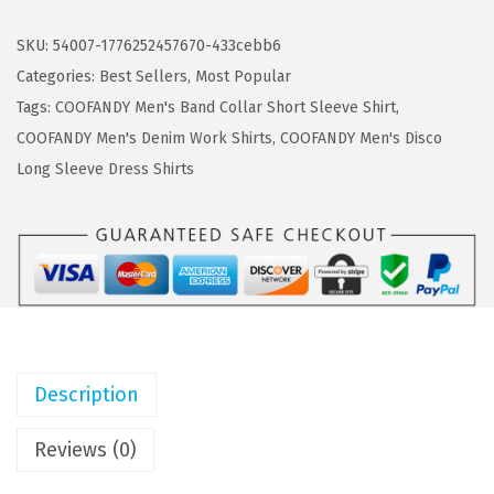
s
$
O
:
5
F
SKU:
54007-1776252457670-433cebb6
$
.
A
Categories:
Best Sellers
,
Most Popular
9
9
N
Tags:
COOFANDY Men's Band Collar Short Sleeve Shirt
,
.
9
D
COOFANDY Men's Denim Work Shirts
,
COOFANDY Men's Disco
9
.
Y
Long Sleeve Dress Shirts
9
M
.
e
n
'
s
T
-
Description
S
h
Reviews (0)
i