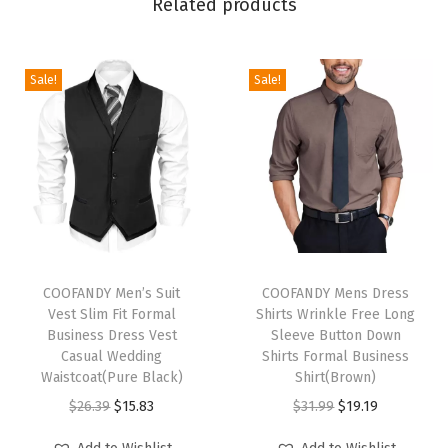
Related products
e
w
N
Sale!
Sale!
e
c
k
T
S
h
i
T
T
r
h
COOFANDY Men’s Suit
h
COOFANDY Mens Dress
Vest Slim Fit Formal
Shirts Wrinkle Free Long
t
i
i
Business Dress Vest
Sleeve Button Down
s
s
s
Casual Wedding
Shirts Formal Business
C
p
Waistcoat(Pure Black)
p
Shirt(Brown)
a
r
O
C
r
O
C
$
26.39
$
15.83
$
31.99
$
19.19
s
o
r
u
o
r
u