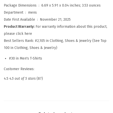
r
Package Dimensions ‏ : ‎
6.69 x 5.91 x 0.04 inches; 3.53 ounces
t
Department ‏ : ‎
mens
s
Date First Available ‏ : ‎
November 21, 2025
S
Product Warranty:
For warranty information about this product,
h
please click here
o
Best Sellers Rank:
#2,105 in Clothing, Shoes & Jewelry (See Top
r
100 in Clothing, Shoes & Jewelry)
t
#30 in Men's T-Shirts
S
l
Customer Reviews:
e
4.5
4.5 out of 5 stars
(87)
e
v
e
C
r