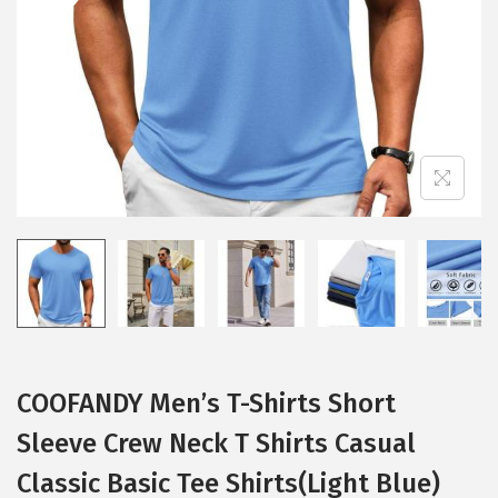
i
o
n
COOFANDY Men’s T-Shirts Short
Sleeve Crew Neck T Shirts Casual
Classic Basic Tee Shirts(Light Blue)