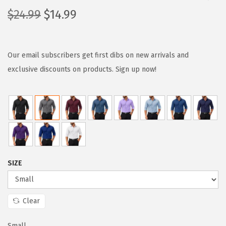
O
C
$
24.99
$
14.99
r
u
i
r
g
r
Our email subscribers get first dibs on new arrivals and
i
e
exclusive discounts on products. Sign up now!
n
n
a
t
l
p
p
r
r
i
i
c
SIZE
c
e
e
i
w
s
Clear
a
:
Small