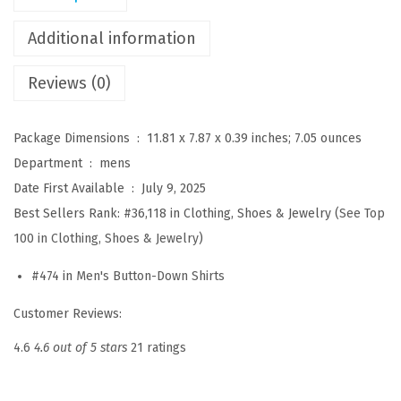
e
c
Additional information
h
Reviews (0)
D
r
e
Package Dimensions ‏ : ‎
11.81 x 7.87 x 0.39 inches; 7.05 ounces
s
Department ‏ : ‎
mens
s
Date First Available ‏ : ‎
July 9, 2025
S
Best Sellers Rank:
#36,118 in Clothing, Shoes & Jewelry (
See Top
h
100 in Clothing, Shoes & Jewelry
)
i
#474 in
Men's Button-Down Shirts
r
t
Customer Reviews:
s
4.6
4.6 out of 5 stars
21 ratings
L
o