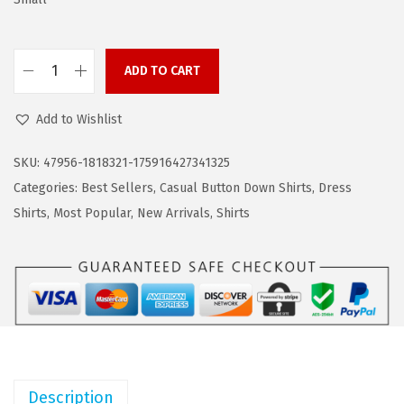
s
$
:
1
$
4
ADD TO CART
2
.
C
4
9
O
Add to Wishlist
.
9
O
9
.
F
SKU:
47956-1818321-175916427341325
9
A
Categories:
Best Sellers
,
Casual Button Down Shirts
,
Dress
.
N
Shirts
,
Most Popular
,
New Arrivals
,
Shirts
D
Y
M
e
n
s
T
Description