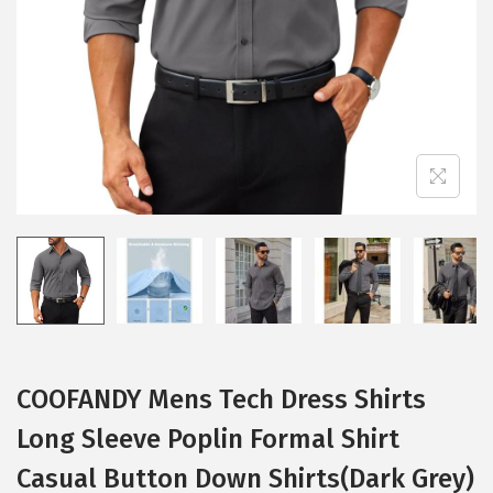
i
o
n
COOFANDY Mens Tech Dress Shirts
Long Sleeve Poplin Formal Shirt
Casual Button Down Shirts(Dark Grey)