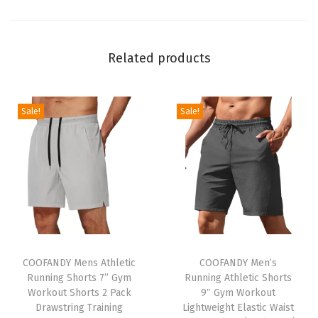
n
g
S
Related products
l
e
e
Sale!
Sale!
v
e
P
o
p
l
T
T
i
h
COOFANDY Mens Athletic
h
COOFANDY Men’s
n
Running Shorts 7” Gym
Running Athletic Shorts
i
i
F
Workout Shorts 2 Pack
9″ Gym Workout
s
s
o
Drawstring Training
Lightweight Elastic Waist