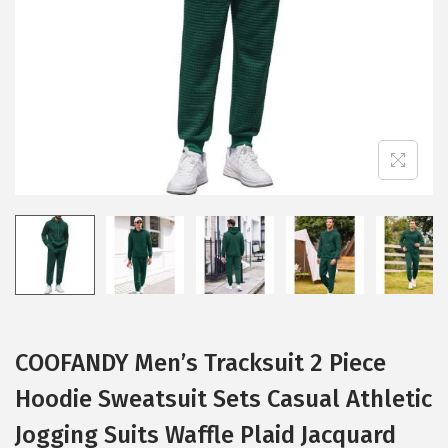
i
o
n
COOFANDY Men’s Tracksuit 2 Piece
Hoodie Sweatsuit Sets Casual Athletic
Jogging Suits Waffle Plaid Jacquard