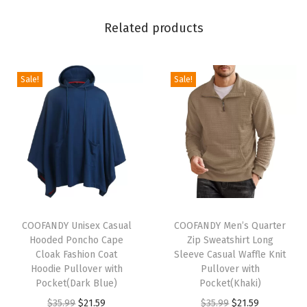
e
Related products
S
w
e
Sale!
Sale!
a
t
s
u
i
t
S
T
T
e
h
COOFANDY Unisex Casual
h
COOFANDY Men’s Quarter
Hooded Poncho Cape
Zip Sweatshirt Long
t
i
i
Cloak Fashion Coat
Sleeve Casual Waffle Knit
s
s
s
Hoodie Pullover with
Pullover with
C
p
Pocket(Dark Blue)
p
Pocket(Khaki)
a
r
O
C
r
O
C
$
35.99
$
21.59
$
35.99
$
21.59