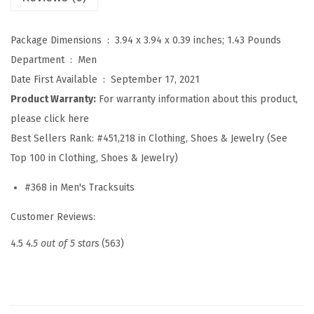
k
s
Package Dimensions ‏ : ‎
3.94 x 3.94 x 0.39 inches; 1.43 Pounds
u
Department ‏ : ‎
Men
i
Date First Available ‏ : ‎
September 17, 2021
t
Product Warranty:
For warranty information about this product,
2
please click here
P
Best Sellers Rank:
#451,218 in Clothing, Shoes & Jewelry (See
i
Top 100 in Clothing, Shoes & Jewelry)
e
#368 in Men's Tracksuits
c
e
Customer Reviews:
H
4.5
4.5 out of 5 stars
(563)
o
o
d
i