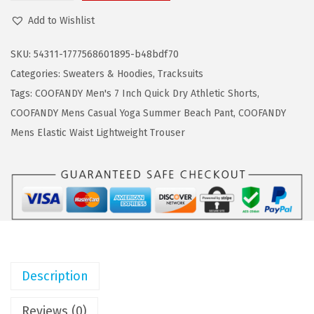
a
:
O
Add to Wishlist
s
$
O
:
2
F
SKU:
54311-1777568601895-b48bdf70
$
5
A
Categories:
Sweaters & Hoodies
,
Tracksuits
4
.
N
Tags:
COOFANDY Men's 7 Inch Quick Dry Athletic Shorts
,
2
7
D
COOFANDY Mens Casual Yoga Summer Beach Pant
,
COOFANDY
.
9
Y
Mens Elastic Waist Lightweight Trouser
9
.
M
9
e
.
n
'
s
T
r
Description
a
c
Reviews (0)