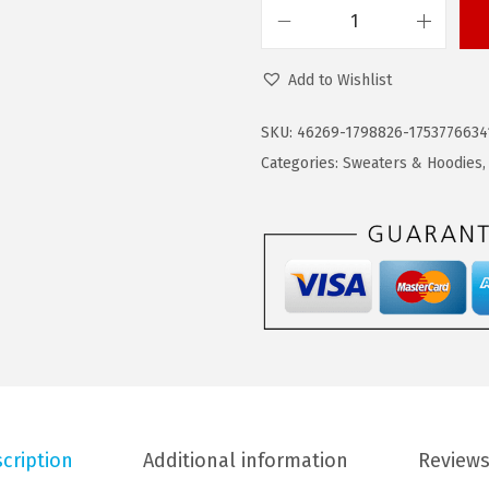
$
9
C
4
.
O
9
9
Add to Wishlist
O
.
9
F
9
.
SKU:
46269-1798826-1753776634
A
9
Categories:
Sweaters & Hoodies
N
.
D
Y
M
e
n
'
s
T
cription
Additional information
Reviews
r