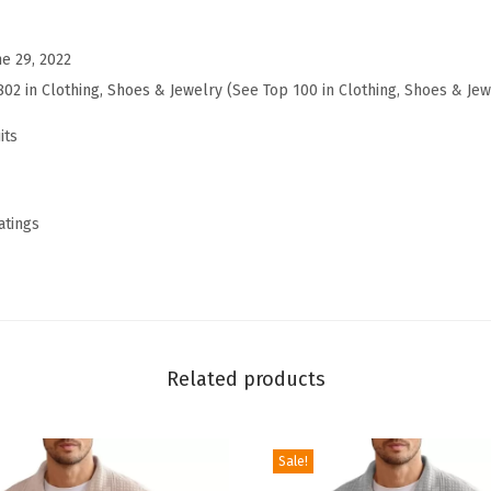
a
c
ne 29, 2022
k
802 in Clothing, Shoes & Jewelry (
See Top 100 in Clothing, Shoes & Jew
s
u
its
i
t
2
atings
P
i
e
c
e
Related products
S
w
Sale!
e