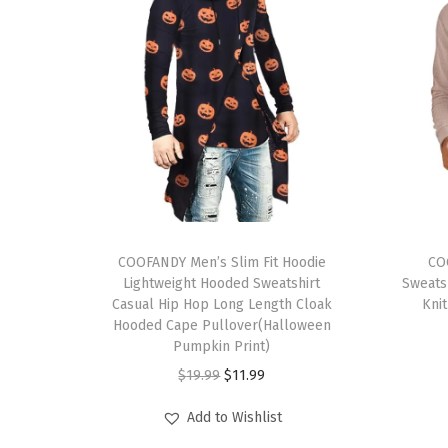
T
T
h
COOFANDY Men’s Slim Fit Hoodie
h
CO
Lightweight Hooded Sweatshirt
Sweats
i
i
Casual Hip Hop Long Length Cloak
Knit
s
s
Hooded Cape Pullover(Halloween
p
Pumpkin Print)
p
r
O
C
r
$
19.99
$
11.99
o
r
u
o
Add to Wishlist
d
i
r
d