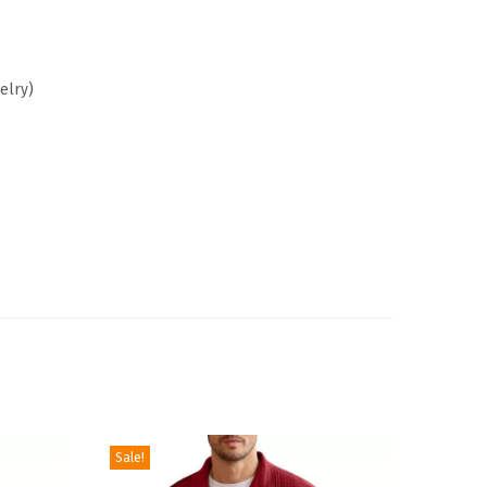
elry
)
Sale!