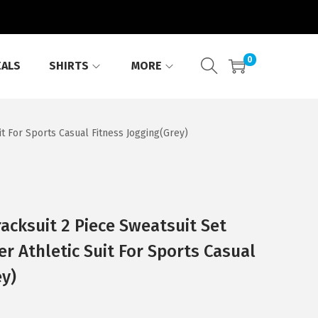
0
EALS
SHIRTS
MORE
t For Sports Casual Fitness Jogging(Grey)
cksuit 2 Piece Sweatsuit Set
r Athletic Suit For Sports Casual
ey)