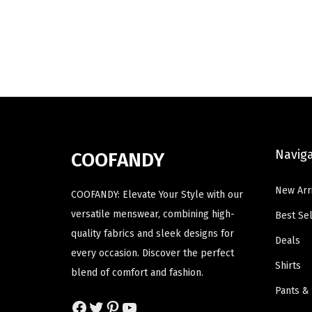
u
g
r
u
c
i
e
c
t
n
n
t
h
a
t
h
a
l
p
a
s
p
r
s
m
r
i
m
u
i
c
u
Navig
COOFANDY
l
c
e
l
t
e
i
t
New Arr
COOFANDY: Elevate Your Style with our
i
w
s
i
versatile menswear, combining high-
Best Sel
p
a
:
p
quality fabrics and sleek designs for
Deals
l
s
$
l
every occasion. Discover the perfect
e
:
1
e
Shirts
blend of comfort and fashion.
v
$
1
v
Pants &
a
1
.
a
Facebook
Twitter
Pinterest
YouTube