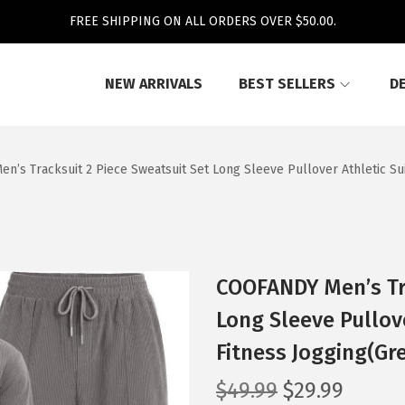
FREE SHIPPING ON ALL ORDERS OVER $50.00.
NEW ARRIVALS
BEST SELLERS
D
’s Tracksuit 2 Piece Sweatsuit Set Long Sleeve Pullover Athletic Sui
COOFANDY Men’s Tra
Long Sleeve Pullove
Fitness Jogging(Gr
O
C
$
49.99
$
29.99