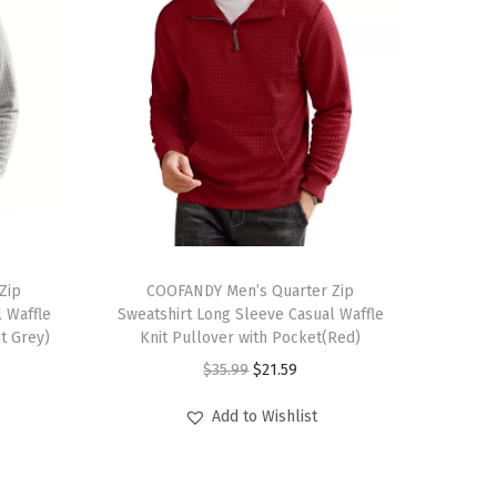
T
Zip
h
COOFANDY Men’s Quarter Zip
 Waffle
Sweatshirt Long Sleeve Casual Waffle
i
ht Grey)
Knit Pullover with Pocket(Red)
s
O
C
$
35.99
$
21.59
p
r
u
r
Add to Wishlist
i
r
o
g
r
d
i
e