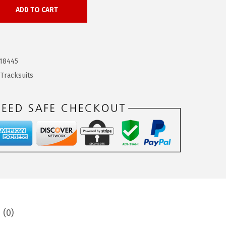
ADD TO CART
18445
,
Tracksuits
 (0)