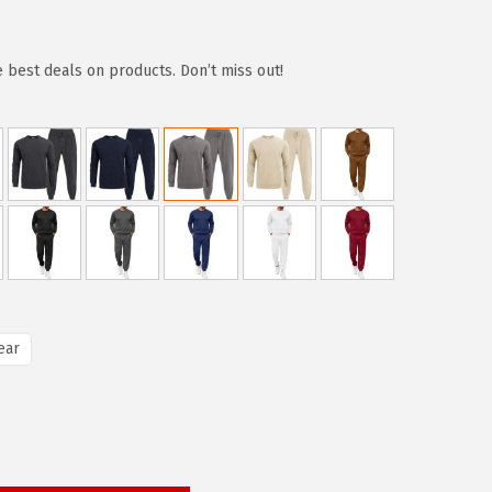
e best deals on products. Don’t miss out!
ear