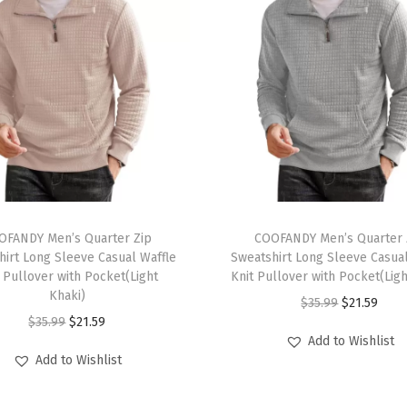
a
t
s
u
i
t
S
e
t
T
L
OFANDY Men’s Quarter Zip
h
COOFANDY Men’s Quarter 
o
hirt Long Sleeve Casual Waffle
Sweatshirt Long Sleeve Casual
i
 Pullover with Pocket(Light
Knit Pullover with Pocket(Lig
n
s
Khaki)
O
C
$
35.99
$
21.59
g
p
O
C
$
35.99
$
21.59
r
u
S
r
Add to Wishlist
r
u
i
r
l
Add to Wishlist
o
i
r
g
r
e
d
g
r
i
e