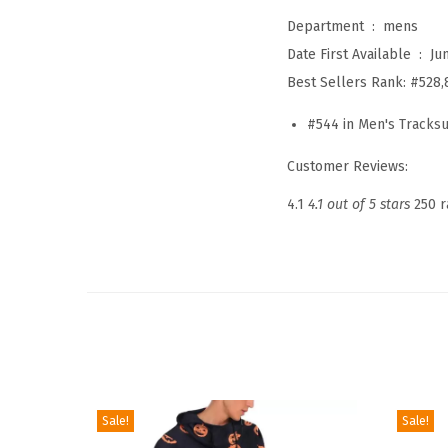
Department ‏ : ‎
mens
Date First Available ‏ : ‎
Ju
Best Sellers Rank:
#528,
#544 in
Men's Tracksu
Customer Reviews:
4.1
4.1 out of 5 stars
250 r
Sale!
Sale!