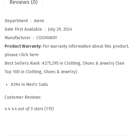
Reviews (0)
S
u
i
Department ‏ : ‎
mens
t
Date First Available ‏ : ‎
July 29, 2024
S
Manufacturer ‏ : ‎
COOFANDY
e
Product Warranty:
For warranty information about this product,
t
please click here
S
Best Sellers Rank:
#275,295 in Clothing, Shoes & Jewelry (See
l
Top 100 in Clothing, Shoes & Jewelry)
i
#294 in Men's Suits
m
F
Customer Reviews:
i
4.4
4.4 out of 5 stars
(115)
t
2
P