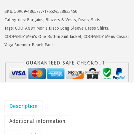
a
:
O
s
$
F
SKU:
50969-1865777-176524528833450
:
5
A
Categories:
Bargains
,
Blazers & Vests
,
Deals
,
Suits
$
3
N
Tags:
COOFANDY Men's Disco Long Sleeve Dress Shirts
,
8
.
D
COOFANDY Men's One Button Suit Jacket
,
COOFANDY Mens Casual
8
3
Y
Yoga Summer Beach Pant
.
9
M
9
.
e
9
n
.
s
T
u
x
Description
e
d
Additional information
o