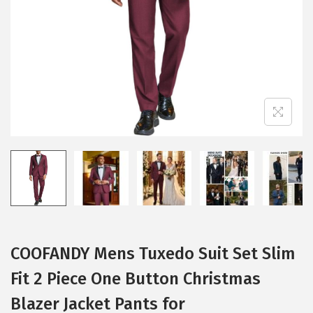
i
o
n
COOFANDY Mens Tuxedo Suit Set Slim
Fit 2 Piece One Button Christmas
Blazer Jacket Pants for