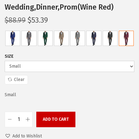
Wedding,Dinner,Prom(Wine Red)
O
C
$
88.99
$
53.39
r
u
i
r
g
r
i
e
SIZE
n
n
a
t
l
p
Clear
p
r
Small
r
i
i
c
c
e
ADD TO CART
e
i
C
w
s
O
Add to Wishlist