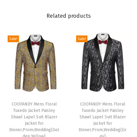
i
e
Related products
c
e
O
Sale!
Sale!
n
e
B
u
t
t
T
T
o
h
COOFANDY Mens Floral
h
COOFANDY Mens Floral
n
Tuxedo Jacket Paisley
Tuxedo Jacket Paisley
i
i
C
Shawl Lapel Suit Blazer
Shawl Lapel Suit Blazer
s
s
h
Jacket for
Jacket for
p
Dinner,Prom,Wedding(Gol
p
Dinner,Prom,Wedding(Gr
r
den Yellow)
ey)