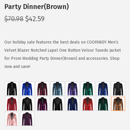
Party Dinner(Brown)
O
C
$
70.98
$
42.59
r
u
i
r
g
r
Our holiday sale features the best deals on COOFANDY Men’s
i
e
Velvet Blazer Notched Lapel One Button Velour Tuxedo Jacket
n
n
for Prom Wedding Party Dinner(Brown) and accessories. Shop
a
t
now and save!
l
p
p
r
r
i
i
c
c
e
e
i
w
s