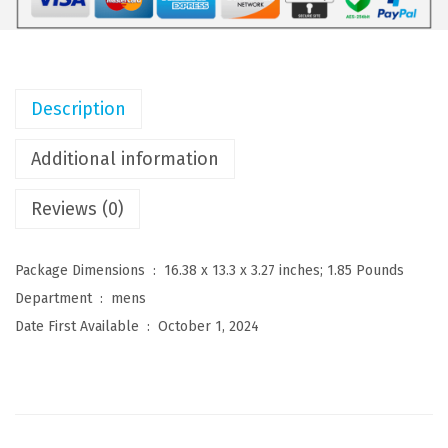
M
e
n
'
Description
s
V
Additional information
e
Reviews (0)
l
v
e
Package Dimensions ‏ : ‎
16.38 x 13.3 x 3.27 inches; 1.85 Pounds
t
Department ‏ : ‎
mens
B
Date First Available ‏ : ‎
October 1, 2024
l
a
z
e