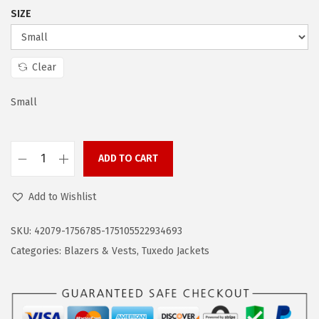
a
:
SIZE
s
$
:
4
$
2
Clear
7
.
0
5
Small
.
9
9
.
ADD TO CART
8
C
.
O
Add to Wishlist
O
F
SKU:
42079-1756785-175105522934693
A
Categories:
Blazers & Vests
,
Tuxedo Jackets
N
D
Y