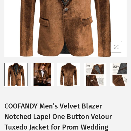
i
o
n
COOFANDY Men’s Velvet Blazer
Notched Lapel One Button Velour
Tuxedo Jacket for Prom Wedding