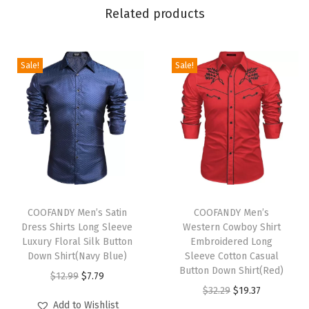
r
Related products
N
o
t
Sale!
Sale!
c
h
e
d
L
a
T
T
p
h
COOFANDY Men’s Satin
h
COOFANDY Men’s
e
Dress Shirts Long Sleeve
Western Cowboy Shirt
i
i
l
Luxury Floral Silk Button
Embroidered Long
s
s
Down Shirt(Navy Blue)
Sleeve Cotton Casual
O
p
p
Button Down Shirt(Red)
O
C
$
12.99
$
7.79
n
r
r
O
C
$
32.29
$
19.37
r
u
e
Add to Wishlist