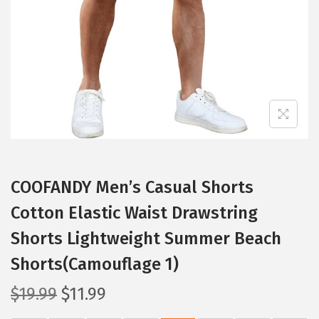
i
o
n
COOFANDY Men’s Casual Shorts
Cotton Elastic Waist Drawstring
Shorts Lightweight Summer Beach
Shorts(Camouflage 1)
O
C
$
19.99
$
11.99
r
u