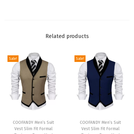
E
l
a
s
Related products
t
i
c
Sale!
Sale!
W
a
i
s
t
D
r
T
T
a
h
COOFANDY Men’s Suit
h
COOFANDY Men’s Suit
Vest Slim Fit Formal
Vest Slim Fit Formal
w
i
i