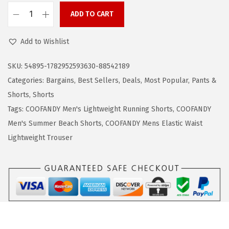
1
.
ADD TO CART
C
9
9
O
.
9
Add to Wishlist
O
9
.
F
9
SKU:
54895-1782952593630-88542189
A
.
Categories:
Bargains
,
Best Sellers
,
Deals
,
Most Popular
,
Pants &
N
Shorts
,
Shorts
D
Tags:
COOFANDY Men's Lightweight Running Shorts
,
COOFANDY
Y
Men's Summer Beach Shorts
,
COOFANDY Mens Elastic Waist
M
Lightweight Trouser
e
n
'
s
C
a