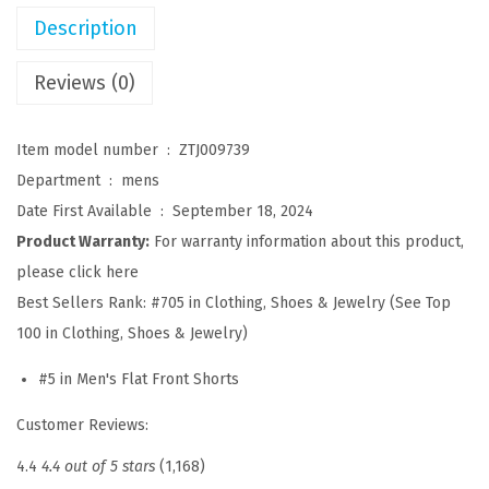
s
Description
u
a
Reviews (0)
l
S
Item model number ‏ : ‎
ZTJ009739
h
Department ‏ : ‎
mens
o
Date First Available ‏ : ‎
September 18, 2024
r
Product Warranty:
For warranty information about this product,
t
please click here
s
Best Sellers Rank:
#705 in Clothing, Shoes & Jewelry (See Top
C
100 in Clothing, Shoes & Jewelry)
o
#5 in Men's Flat Front Shorts
t
t
Customer Reviews:
o
4.4
4.4 out of 5 stars
(1,168)
n