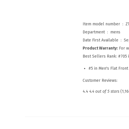
Item model number ‏ : ‎
Z
Department ‏ : ‎
mens
Date First Available ‏ : ‎
Se
Product Warranty:
For w
Best Sellers Rank:
#705 
#5 in Men's Flat Front
Customer Reviews:
4.4
4.4 out of 5 stars
(1,16