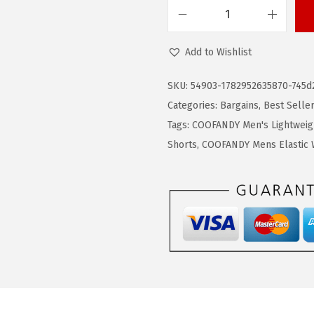
9
9
C
.
9
O
9
.
Add to Wishlist
O
9
F
SKU:
54903-1782952635870-745d
.
A
Categories:
Bargains
,
Best Selle
N
Tags:
COOFANDY Men's Lightweig
D
Shorts
,
COOFANDY Mens Elastic W
Y
M
e
n
'
s
C
a