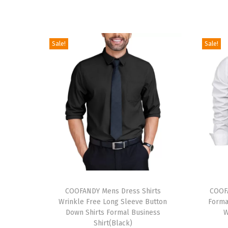
Sale!
Sale!
T
T
h
COOFANDY Mens Dress Shirts
h
COOFA
Wrinkle Free Long Sleeve Button
Forma
i
i
Down Shirts Formal Business
W
s
s
Shirt(Black)