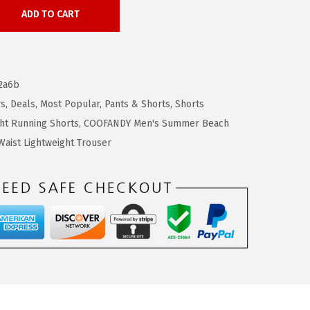
ADD TO CART
2a6b
rs
,
Deals
,
Most Popular
,
Pants & Shorts
,
Shorts
ht Running Shorts
,
COOFANDY Men's Summer Beach
aist Lightweight Trouser