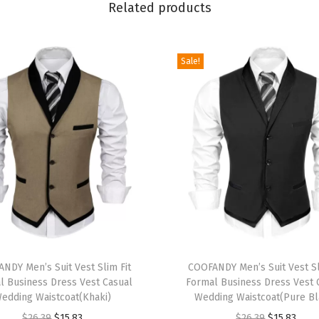
E
Related products
l
a
Sale!
s
t
i
c
W
a
i
s
t
D
T
r
NDY Men’s Suit Vest Slim Fit
h
COOFANDY Men’s Suit Vest Sl
a
l Business Dress Vest Casual
Formal Business Dress Vest 
i
edding Waistcoat(Khaki)
Wedding Waistcoat(Pure Bl
w
s
O
C
O
C
$
26.39
$
15.83
$
26.39
$
15.83