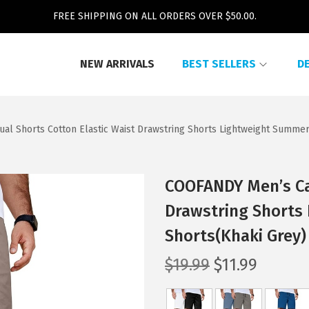
FREE SHIPPING ON ALL ORDERS OVER $50.00.
NEW ARRIVALS
BEST SELLERS
D
l Shorts Cotton Elastic Waist Drawstring Shorts Lightweight Summer
COOFANDY Men’s Cas
Drawstring Shorts
Shorts(Khaki Grey)
O
C
$
19.99
$
11.99
r
u
i
r