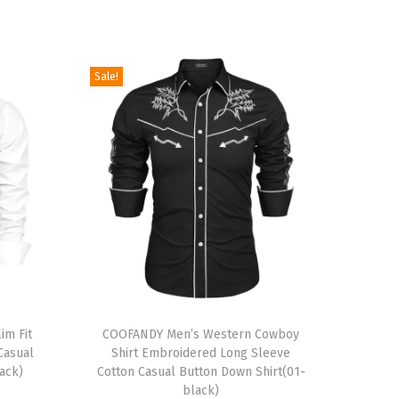
Sale!
T
im Fit
h
COOFANDY Men’s Western Cowboy
Casual
Shirt Embroidered Long Sleeve
i
ack)
Cotton Casual Button Down Shirt(01-
s
black)