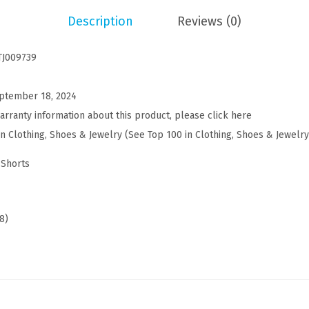
s
Description
Reviews (0)
u
a
TJ009739
l
S
ptember 18, 2024
h
arranty information about this product, please click here
o
in Clothing, Shoes & Jewelry (See Top 100 in Clothing, Shoes & Jewelry
r
t
 Shorts
s
C
o
8)
t
t
o
n