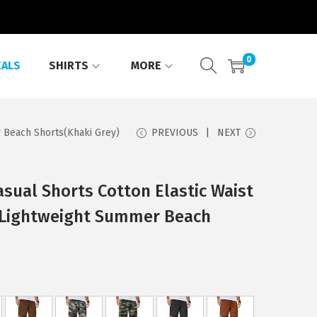
0
EALS
SHIRTS
MORE
 Beach Shorts(Khaki Grey)
PREVIOUS
NEXT
ual Shorts Cotton Elastic Waist
 Lightweight Summer Beach