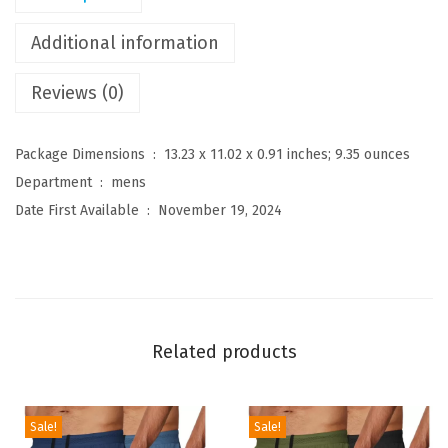
s
C
Additional information
r
Reviews (0)
e
w
n
Package Dimensions ‏ : ‎
13.23 x 11.02 x 0.91 inches; 9.35 ounces
e
Department ‏ : ‎
mens
c
Date First Available ‏ : ‎
November 19, 2024
k
S
w
e
a
Related products
t
e
r
Sale!
Sale!