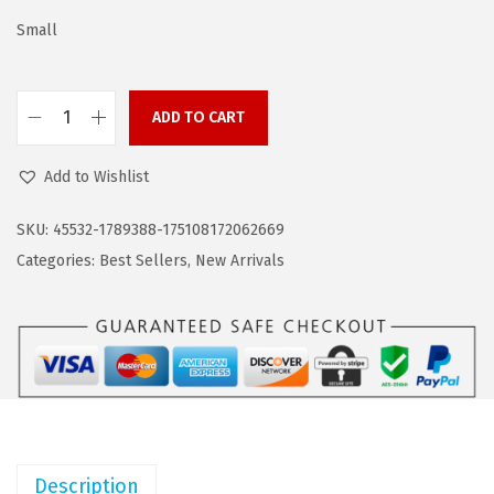
s
$
:
1
Small
$
6
2
.
ADD TO CART
6
1
C
.
9
O
Add to Wishlist
9
.
O
9
F
SKU:
45532-1789388-175108172062669
.
A
Categories:
Best Sellers
,
New Arrivals
N
D
Y
M
e
n
'
Description