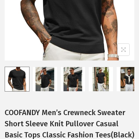
i
o
n
COOFANDY Men’s Crewneck Sweater
Short Sleeve Knit Pullover Casual
Basic Tops Classic Fashion Tees(Black)