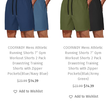
S
h
o
r
t
S
T
T
l
h
COOFANDY Mens Athletic
h
COOFANDY Mens Athletic
e
Running Shorts 7” Gym
Running Shorts 7” Gym
i
i
e
Workout Shorts 2 Pack
Workout Shorts 2 Pack
s
s
Drawstring Training
Drawstring Training
v
p
Shorts with Zipper
p
Shorts with Zipper
e
Pockets(Blue/Navy Blue)
Pockets(Blak/Army
r
r
K
Green)
O
C
$
23.99
$
14.39
o
o
n
O
C
$
23.99
$
14.39
r
u
d
d
Add to Wishlist
i
r
u
i
r
u
u
Add to Wishlist
t
i
r
g
r
c
c
P
g
r
i
e
t
t