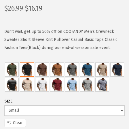
O
C
$
26.99
$
16.19
r
u
i
r
g
r
Don’t wait, get up to 50% off on COOFANDY Men’s Crewneck
i
e
Sweater Short Sleeve Knit Pullover Casual Basic Tops Classic
n
n
Fashion Tees(Black) during our end-of-season sale event.
a
t
l
p
p
r
r
i
i
c
c
e
SIZE
e
i
w
s
a
:
Clear