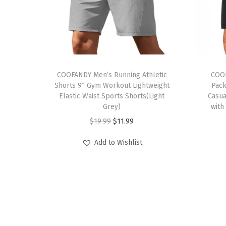
T
T
h
COOFANDY Men’s Running Athletic
h
COOF
Shorts 9″ Gym Workout Lightweight
Pack
i
i
Elastic Waist Sports Shorts(Light
Casua
s
s
Grey)
with
p
p
O
C
$
19.99
$
11.99
r
r
r
u
Add to Wishlist
o
o
i
r
d
d
g
r
u
u
i
e
c
c
n
n
t
t
a
t
h
h
l
p