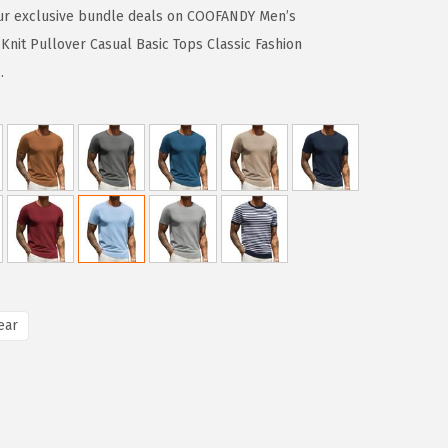
ur exclusive bundle deals on COOFANDY Men’s
nit Pullover Casual Basic Tops Classic Fashion
.
ear