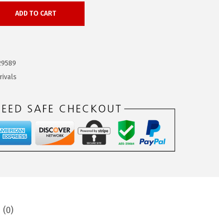
ADD TO CART
29589
rivals
 (0)