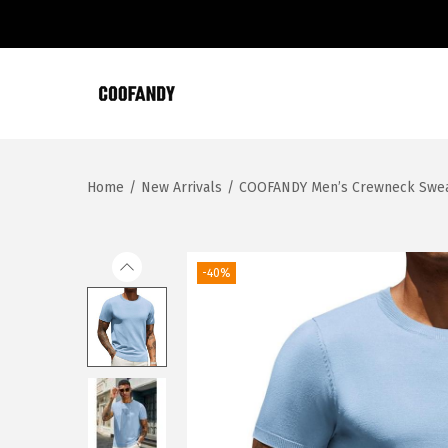
S
S
k
k
i
i
Home
/
New Arrivals
/
COOFANDY Men’s Crewneck Sweater
p
p
t
t
o
o
n
c
-40%
a
o
v
n
i
t
g
e
a
n
t
t