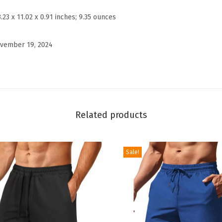
e
3.23 x 11.02 x 0.91 inches; 9.35 ounces
w
n
vember 19, 2024
e
c
k
S
w
Related products
e
a
t
Sale!
e
r
S
h
o