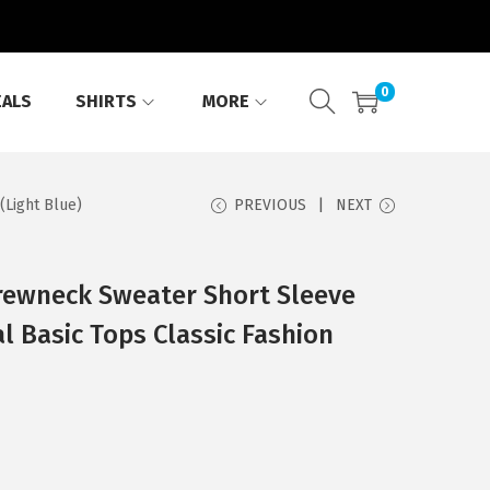
0
EALS
SHIRTS
MORE
(Light Blue)
PREVIOUS
NEXT
ewneck Sweater Short Sleeve
l Basic Tops Classic Fashion