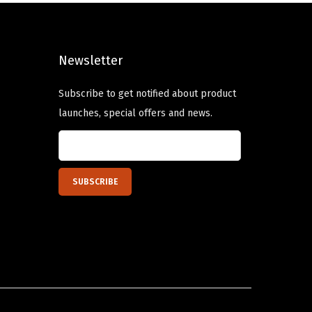
a
p
r
s
r
i
m
i
c
Newsletter
u
c
e
l
e
i
Subscribe to get notified about product
t
w
s
launches, special offers and news.
i
a
:
p
s
$
l
:
1
e
$
4
v
2
.
a
3
3
r
.
9
i
9
.
a
9
n
.