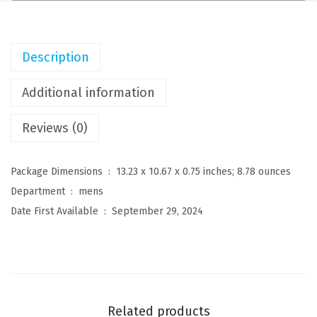
n
s
C
Description
u
b
Additional information
a
Reviews (0)
n
G
u
Package Dimensions ‏ : ‎
13.23 x 10.67 x 0.75 inches; 8.78 ounces
a
Department ‏ : ‎
mens
y
Date First Available ‏ : ‎
September 29, 2024
a
b
e
r
a
Related products