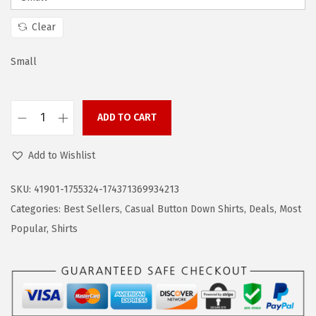
a
:
s
$
Clear
:
1
$
4
Small
2
.
4
9
ADD TO CART
.
9
C
9
.
O
Add to Wishlist
9
O
.
F
SKU:
41901-1755324-174371369934213
A
Categories:
Best Sellers
,
Casual Button Down Shirts
,
Deals
,
Most
N
Popular
,
Shirts
D
Y
M
e