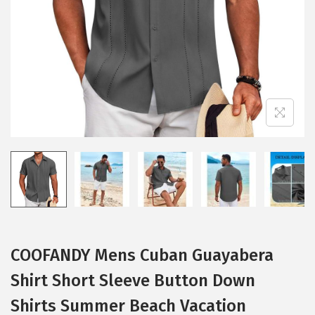
i
o
n
COOFANDY Mens Cuban Guayabera
Shirt Short Sleeve Button Down
Shirts Summer Beach Vacation