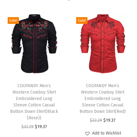
S
h
i
Sale!
Sale!
r
t
S
h
o
r
T
T
t
h
COOFANDY Men’s
h
COOFANDY Men’s
S
Western Cowboy Shirt
Western Cowboy Shirt
i
i
l
Embroidered Long
Embroidered Long
s
s
Sleeve Cotton Casual
Sleeve Cotton Casual
e
p
Button Down Shirt(Black
p
Button Down Shirt(Red)
e
(Rose))
r
r
O
C
$
32.29
$
19.37
v
O
C
$
32.29
$
19.37
o
o
r
u
e
Add to Wishlist
r
u