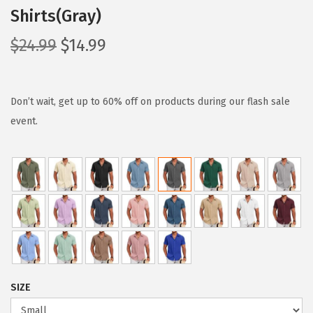
Shirts(Gray)
O
C
$
24.99
$
14.99
r
u
i
r
g
r
Don’t wait, get up to 60% off on products during our flash sale
i
e
event.
n
n
a
t
l
p
p
r
r
i
i
c
c
e
e
i
SIZE
w
s