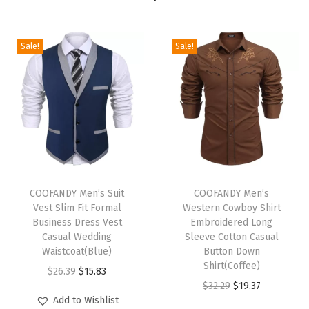
S
h
i
Sale!
Sale!
r
t
S
h
o
r
T
T
t
h
COOFANDY Men’s Suit
h
COOFANDY Men’s
S
Vest Slim Fit Formal
Western Cowboy Shirt
i
i
l
Business Dress Vest
Embroidered Long
s
s
Casual Wedding
Sleeve Cotton Casual
e
p
Waistcoat(Blue)
p
Button Down
e
Shirt(Coffee)
r
O
C
r
$
26.39
$
15.83
v
O
C
$
32.29
$
19.37
o
r
u
o
e
Add to Wishlist
r
u