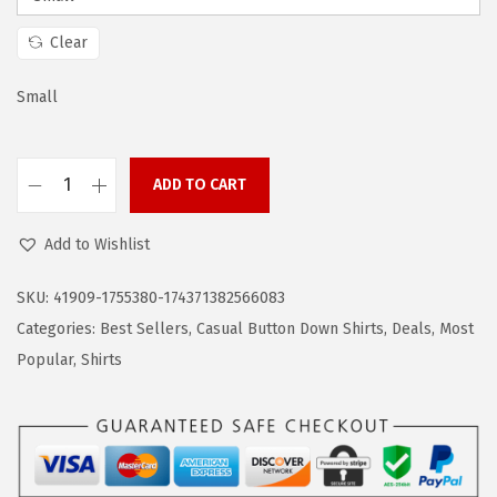
a
:
s
$
Clear
:
1
$
4
Small
2
.
4
9
ADD TO CART
.
9
C
9
.
O
Add to Wishlist
9
O
.
F
SKU:
41909-1755380-174371382566083
A
Categories:
Best Sellers
,
Casual Button Down Shirts
,
Deals
,
Most
N
Popular
,
Shirts
D
Y
M
e