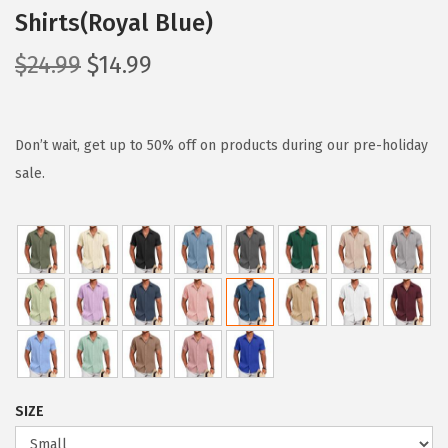
Shirts(Royal Blue)
O
C
$
24.99
$
14.99
r
u
i
r
g
r
Don’t wait, get up to 50% off on products during our pre-holiday
i
e
sale.
n
n
a
t
l
p
p
r
r
i
i
c
c
e
e
i
SIZE
w
s