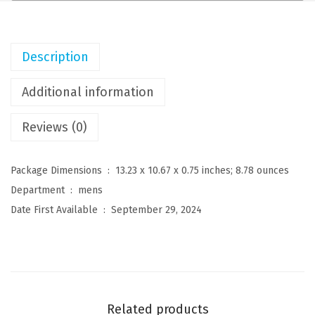
n
s
C
Description
u
b
Additional information
a
Reviews (0)
n
G
u
Package Dimensions ‏ : ‎
13.23 x 10.67 x 0.75 inches; 8.78 ounces
a
Department ‏ : ‎
mens
y
Date First Available ‏ : ‎
September 29, 2024
a
b
e
r
a
Related products