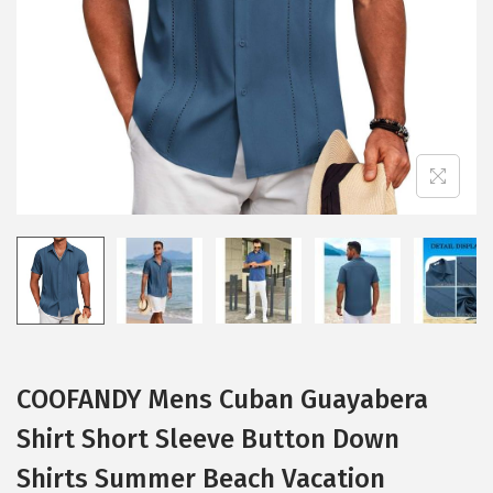
i
o
n
COOFANDY Mens Cuban Guayabera
Shirt Short Sleeve Button Down
Shirts Summer Beach Vacation